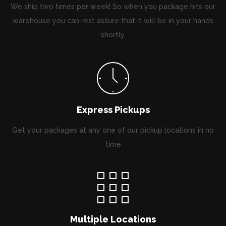
We ship two times per week! So when you package hits our
warehouse you can rest assure that it will be in your hands
shortly.
Express Pickups
Get your packages at any one of our pickup locations in no
time
Multiple Locations