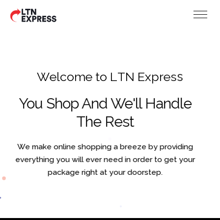
W
e
l
c
o
m
e
t
o
L
T
N
E
x
p
r
e
s
s
You Shop And We'll Handle
The Rest
We make online shopping a breeze by providing
everything you will ever need in order to get your
package right at your doorstep.