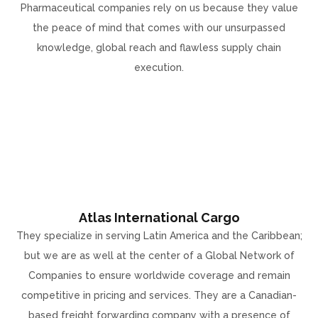
Pharmaceutical companies rely on us because they value
the peace of mind that comes with our unsurpassed
knowledge, global reach and flawless supply chain
execution.
Atlas International Cargo
They specialize in serving Latin America and the Caribbean;
but we are as well at the center of a Global Network of
Companies to ensure worldwide coverage and remain
competitive in pricing and services. They are a Canadian-
based freight forwarding company with a presence of