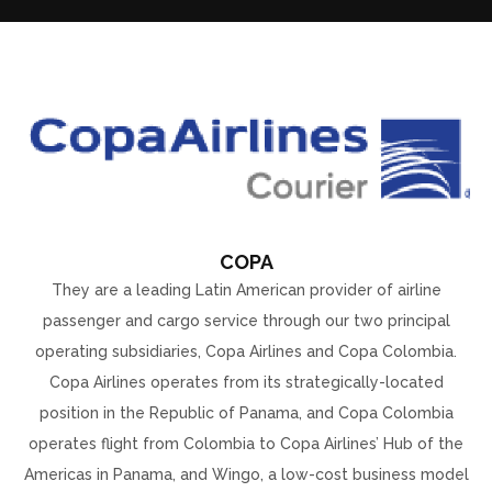
COPA
They are a leading Latin American provider of airline
passenger and cargo service through our two principal
operating subsidiaries, Copa Airlines and Copa Colombia.
Copa Airlines operates from its strategically-located
position in the Republic of Panama, and Copa Colombia
operates flight from Colombia to Copa Airlines’ Hub of the
Americas in Panama, and Wingo, a low-cost business model