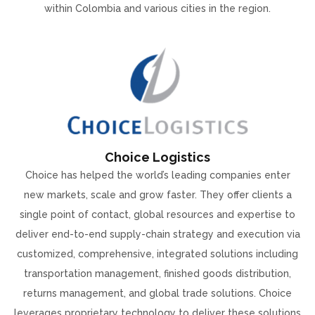
within Colombia and various cities in the region.
Choice Logistics
Choice has helped the world’s leading companies enter
new markets, scale and grow faster. They offer clients a
single point of contact, global resources and expertise to
deliver end-to-end supply-chain strategy and execution via
customized, comprehensive, integrated solutions including
transportation management, finished goods distribution,
returns management, and global trade solutions. Choice
leverages proprietary technology to deliver these solutions