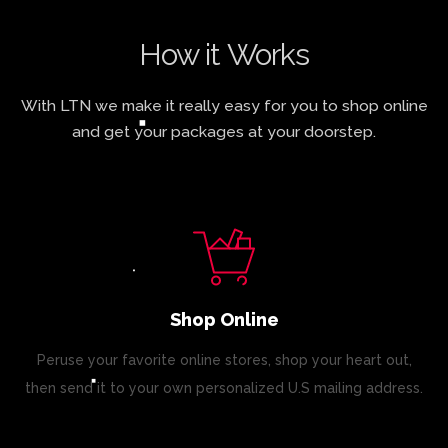
How it Works
With LTN we make it really easy for you to shop online
and get your packages at your doorstep.
Shop Online
Peruse your favorite online stores, shop your heart out,
then send it to your own personalized U.S mailing address.