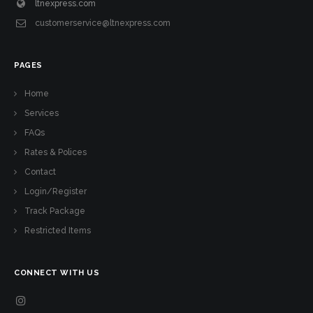
ltnexpress.com
customerservice@ltnexpress.com
PAGES
Home
Services
FAQs
Rates & Polices
Contact
Login/Register
Track Package
Restricted Items
CONNECT WITH US