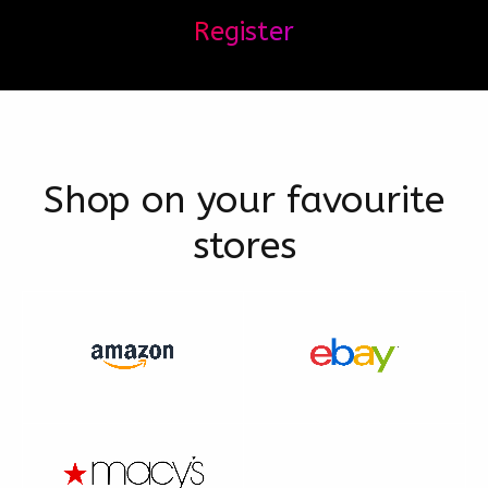
Register
Shop on your favourite
stores