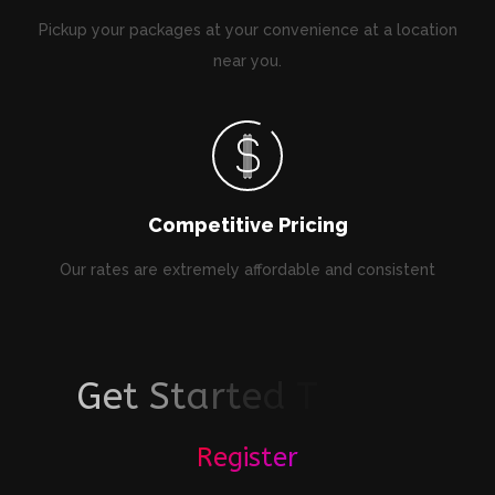
Pickup your packages at your convenience at a location
near you.
Competitive Pricing
Our rates are extremely affordable and consistent
G
e
t
S
t
a
r
t
e
d
T
o
d
a
y
!
Register