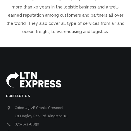
more than 30 years in the logistic business and a well-
earned reputation among customers and partners all over
the world. They also cover all type of services from air and
ocean freight, to warehousing and logistics.
CONTACT US
Office #3, 2B Grant’s Crescent
Off Hagley Park Rd. Kingston 10
876-672-8898