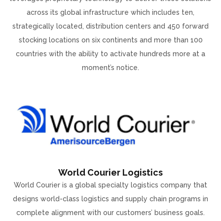
across its global infrastructure which includes ten,
strategically located, distribution centers and 450 forward
stocking locations on six continents and more than 100
countries with the ability to activate hundreds more at a
moment’s notice.
World Courier Logistics
World Courier is a global specialty logistics company that
designs world-class logistics and supply chain programs in
complete alignment with our customers’ business goals.