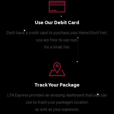
Use Our Debit Card
Don’t have a credit card to purchase your items! Don’t fret,
you are free to use ours
for a small fee.
Track Your Package
LTN Express provides an amazing dashboard that you can
use to track your package’s location
as well as your expenses.