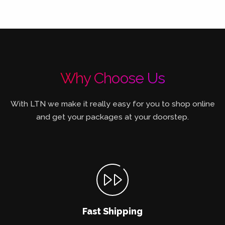
Why Choose Us
With LTN we make it really easy for you to shop online
and get your packages at your doorstep.
Fast Shipping