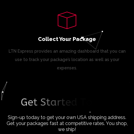
Collect Your Package
LTN Express provides an amazing dashboard that you can
use to track your package’s location as well as your
expenses.
G
e
t
S
t
a
r
t
e
d
T
o
d
a
y
!
Sign-up today to get your own USA shipping address.
Get your packages fast at competitive rates. You shop,
we ship!