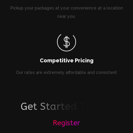
Pickup your packages at your convenience at a location
near you.
Competitive Pricing
Our rates are extremely affordable and consistent
G
e
t
S
t
a
r
t
e
d
T
o
d
a
y
!
Register