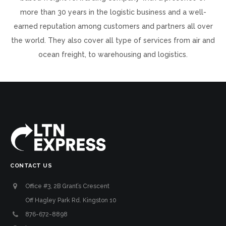
more than 30 years in the logistic business and a well-
earned reputation among customers and partners all over
the world. They also cover all type of services from air and
ocean freight, to warehousing and logistics.
CONTACT US
Office #3, 2B Grant’s Crescent
Off Hagley Park Rd. Kingston 10
876-672-8898