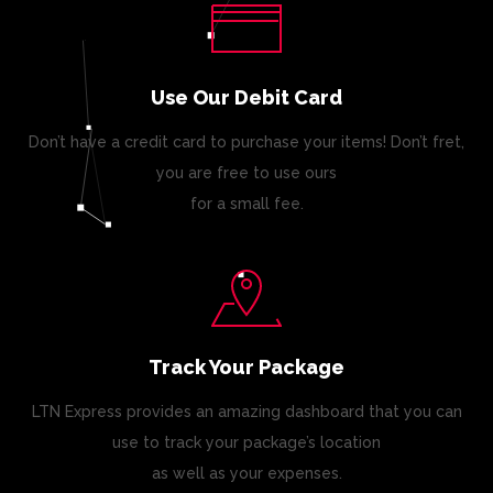
Use Our Debit Card
Don’t have a credit card to purchase your items! Don’t fret,
you are free to use ours
for a small fee.
Track Your Package
LTN Express provides an amazing dashboard that you can
use to track your package’s location
as well as your expenses.