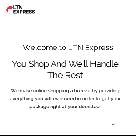
W
e
l
c
o
m
e
t
o
L
T
N
E
x
p
r
e
s
s
You Shop And We'll Handle
The Rest
We make online shopping a breeze by providing
everything you will ever need in order to get your
package right at your doorstep.