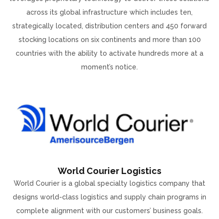
across its global infrastructure which includes ten,
strategically located, distribution centers and 450 forward
stocking locations on six continents and more than 100
countries with the ability to activate hundreds more at a
moment’s notice.
World Courier Logistics
World Courier is a global specialty logistics company that
designs world-class logistics and supply chain programs in
complete alignment with our customers’ business goals.