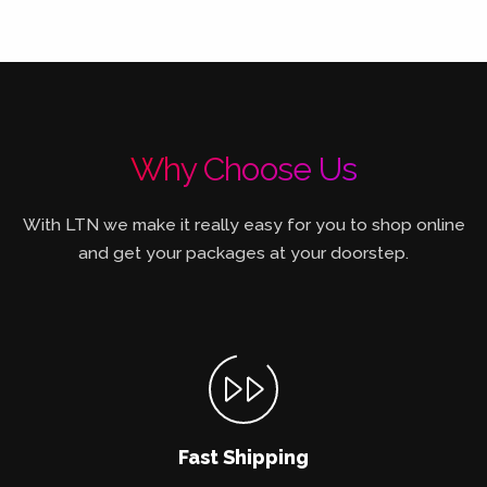
Why Choose Us
With LTN we make it really easy for you to shop online
and get your packages at your doorstep.
Fast Shipping