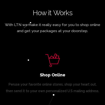
How it Works
With LTN we make it really easy for you to shop online
and get your packages at your doorstep.
Shop Online
Peruse your favorite online stores, shop your heart out,
then send it to your own personalized U.S mailing address.