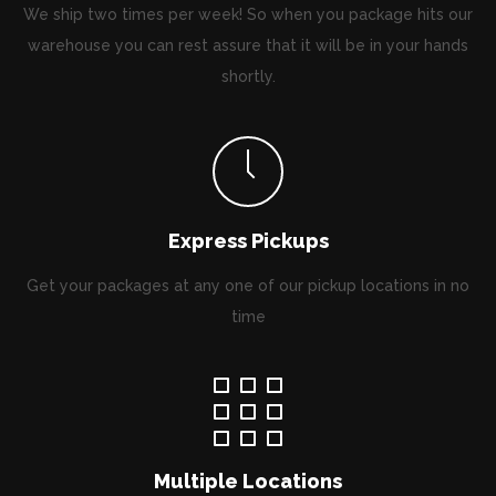
We ship two times per week! So when you package hits our
warehouse you can rest assure that it will be in your hands
shortly.
Express Pickups
Get your packages at any one of our pickup locations in no
time
Multiple Locations