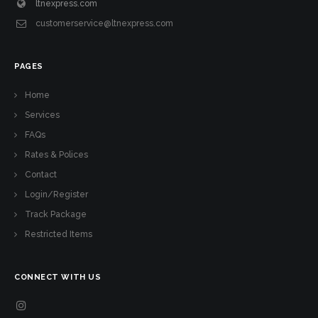
ltnexpress.com
customerservice@ltnexpress.com
PAGES
Home
Services
FAQs
Rates & Polices
Contact
Login/Register
Track Package
Restricted Items
CONNECT WITH US