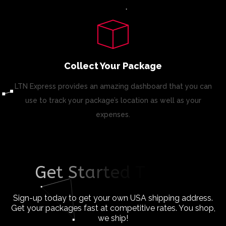
Collect Your Package
LTN Express provides an amazing dashboard that you can
use to track your package’s location as well as your
expenses.
G
e
t
S
t
a
r
t
e
d
T
o
d
a
y
!
Sign-up today to get your own USA shipping address.
Get your packages fast at competitive rates. You shop,
we ship!