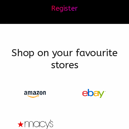
Register
Shop on your favourite
stores