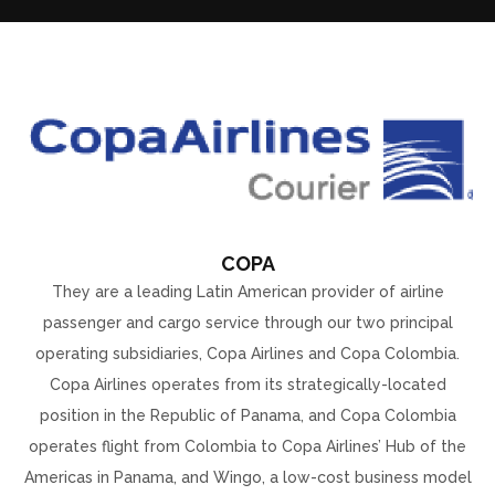
COPA
They are a leading Latin American provider of airline
passenger and cargo service through our two principal
operating subsidiaries, Copa Airlines and Copa Colombia.
Copa Airlines operates from its strategically-located
position in the Republic of Panama, and Copa Colombia
operates flight from Colombia to Copa Airlines’ Hub of the
Americas in Panama, and Wingo, a low-cost business model