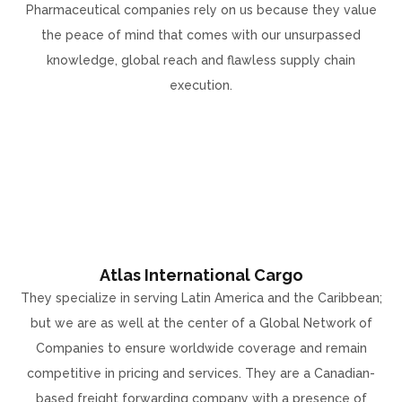
Pharmaceutical companies rely on us because they value
the peace of mind that comes with our unsurpassed
knowledge, global reach and flawless supply chain
execution.
Atlas International Cargo
They specialize in serving Latin America and the Caribbean;
but we are as well at the center of a Global Network of
Companies to ensure worldwide coverage and remain
competitive in pricing and services. They are a Canadian-
based freight forwarding company with a presence of