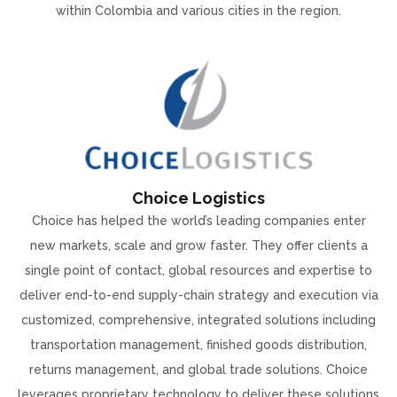
within Colombia and various cities in the region.
Choice Logistics
Choice has helped the world’s leading companies enter
new markets, scale and grow faster. They offer clients a
single point of contact, global resources and expertise to
deliver end-to-end supply-chain strategy and execution via
customized, comprehensive, integrated solutions including
transportation management, finished goods distribution,
returns management, and global trade solutions. Choice
leverages proprietary technology to deliver these solutions