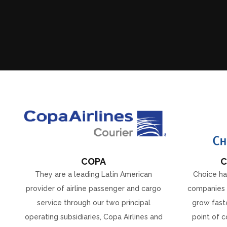
COPA
C
They are a leading Latin American
Choice ha
provider of airline passenger and cargo
companies 
service through our two principal
grow faste
operating subsidiaries, Copa Airlines and
point of c