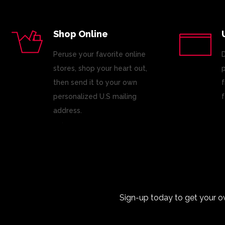
Shop Online
Peruse your favorite online
D
stores, shop your heart out,
p
then send it to your own
f
personalized U.S mailing
f
address.
Sign-up today to get your o