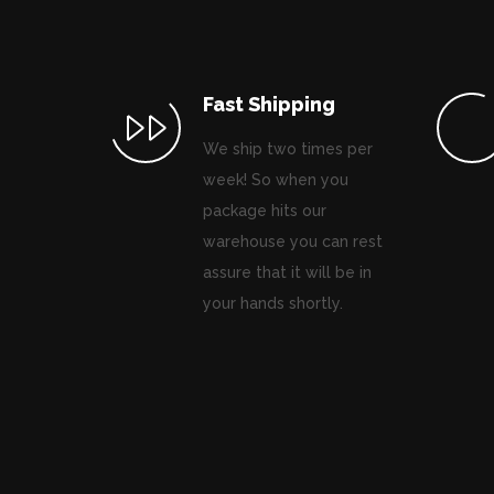
Fast Shipping
We ship two times per
week! So when you
package hits our
warehouse you can rest
assure that it will be in
your hands shortly.