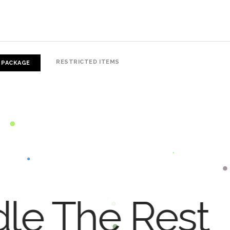
RESTRICTED ITEMS
 PACKAGE
dle The Rest