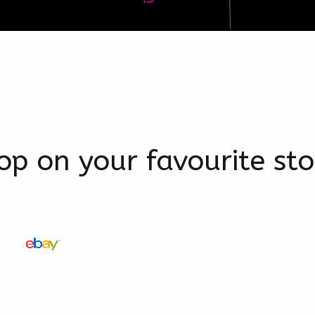
op on your favourite sto