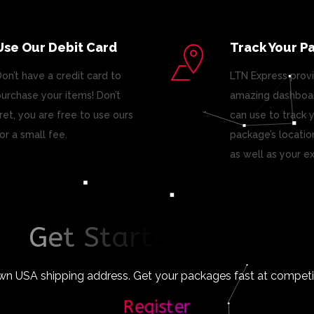
Use Our Debit Card
Track Your P
on’t have a credit card to
LTN Express prov
urchase your items! Don’t
amazing dashboar
ret, you are free to use ours
can use to track 
or a small fee.
package’s locatio
as well as your e
G
e
t
S
t
a
r
t
e
d
T
o
d
a
y
!
wn USA shipping address. Get your packages fast at competiti
Register