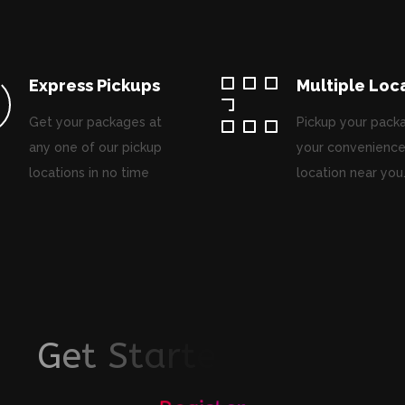
Express Pickups
Multiple Loc
Get your packages at
Pickup your pack
any one of our pickup
your convenience
locations in no time
location near you
G
e
t
S
t
a
r
t
e
d
T
o
d
a
y
!