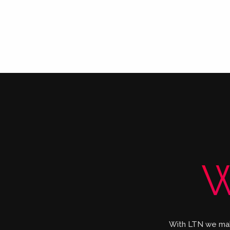
W
With LTN we make