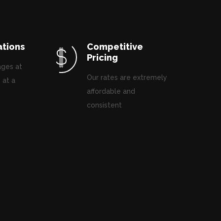
ations
Competitive
Pricing
ages at
Our rates are extremely
 at a
affordable and
.
consistent