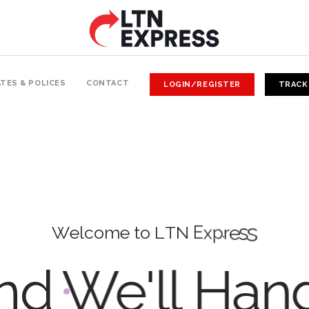
TES & POLICES
CONTACT
LOGIN/REGISTER
TRACK
W
e
l
c
o
m
e
t
o
L
T
N
E
x
p
r
e
s
s
d We'll Han