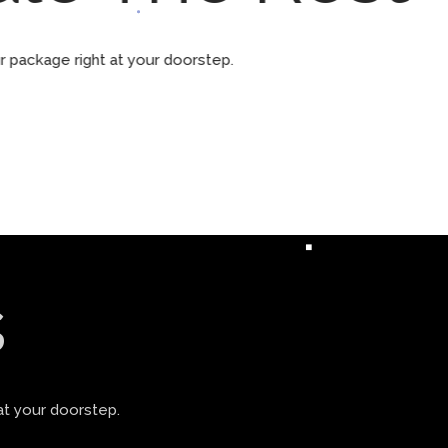
ur package right at your doorstep.
s
at your doorstep.