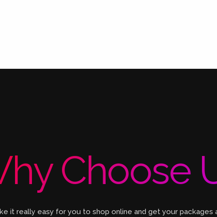
hy Choose 
 it really easy for you to shop online and get your packages 