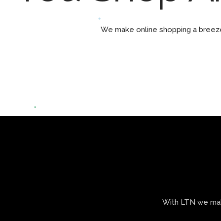
We make online shopping a breeze 
With LTN we make