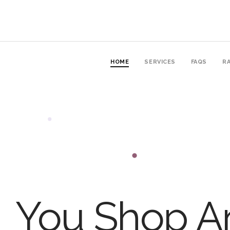
HOME
SERVICES
FAQS
RA
You Shop An