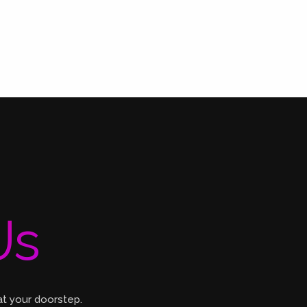
Us
at your doorstep.