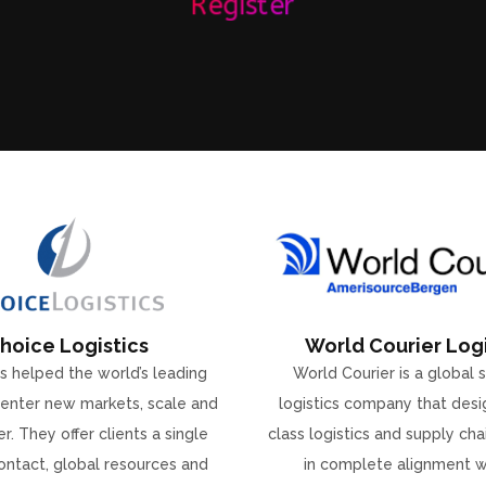
Register
hoice Logistics
World Courier Logi
s helped the world’s leading
World Courier is a global 
enter new markets, scale and
logistics company that desi
r. They offer clients a single
class logistics and supply ch
ontact, global resources and
in complete alignment w