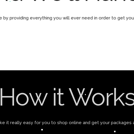
by providing everything you will ever need in order to get yo
How it Work
 it really easy for you to shop online and get your packages 