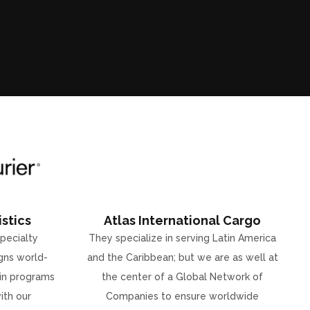
stics
Atlas International Cargo
specialty
They specialize in serving Latin America
gns world-
and the Caribbean; but we are as well at
ain programs
the center of a Global Network of
ith our
Companies to ensure worldwide