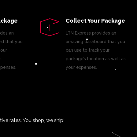
ackage
Collect Your Package
ides an
LTN Express provides an
d that you
amazing dashboard that you
your
can use to track your
n
package’s location as well as
xpenses.
your expenses.
ve rates. You shop, we ship!