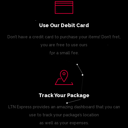
Use Our Debit Card
Don’t have a credit card to purchase your items! Don’t fret,
you are free to use ours
for a small fee.
Track Your Package
LTN Express provides an amazing dashboard that you can
use to track your package’s location
as well as your expenses.