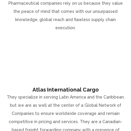
Pharmaceutical companies rely on us because they value
the peace of mind that comes with our unsurpassed
knowledge, global reach and flawless supply chain
execution.
Atlas International Cargo
They specialize in serving Latin America and the Caribbean;
but we are as well at the center of a Global Network of
Companies to ensure worldwide coverage and remain
competitive in pricing and services. They are a Canadian-
based freight forwarding company with a presence of