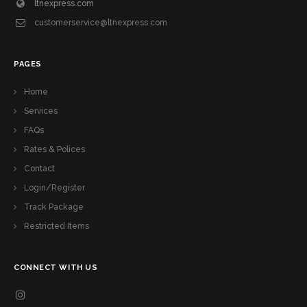
ltnexpress.com
customerservice@ltnexpress.com
PAGES
Home
Services
FAQs
Rates & Polices
Contact
Login/Register
Track Package
Restricted Items
CONNECT WITH US