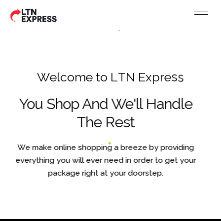
W
e
l
c
o
m
e
t
o
L
T
N
E
x
p
r
e
s
s
You Shop And We'll Handle
The Rest
We make online shopping a breeze by providing
everything you will ever need in order to get your
package right at your doorstep.