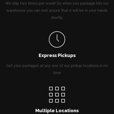
We ship two times per week! So when you package hits our
warehouse you can rest assure that it will be in your hands
shortly.
Express Pickups
Get your packages at any one of our pickup locations in no
time
Multiple Locations