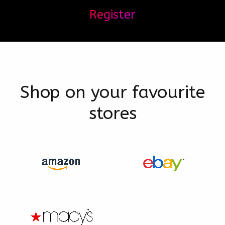
Register
Shop on your favourite
stores