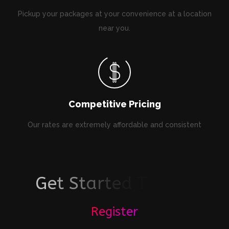
Pickup your packages at your convenience at a location
near you.
Competitive Pricing
Our rates are extremely affordable and consistent
G
e
t
S
t
a
r
t
e
d
T
o
d
a
y
!
Register