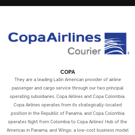
COPA
They are a leading Latin American provider of airline
passenger and cargo service through our two principal
operating subsidiaries, Copa Airlines and Copa Colombia.
Copa Airlines operates from its strategically-located
position in the Republic of Panama, and Copa Colombia
operates flight from Colombia to Copa Airlines’ Hub of the
Americas in Panama, and Wingo, a low-cost business model