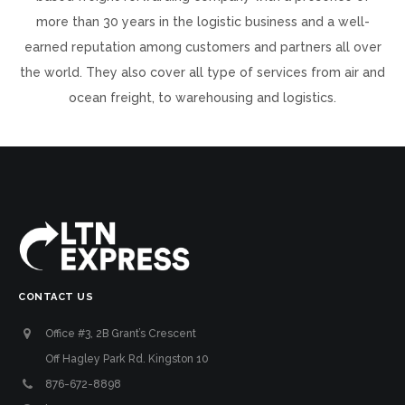
more than 30 years in the logistic business and a well-
earned reputation among customers and partners all over
the world. They also cover all type of services from air and
ocean freight, to warehousing and logistics.
CONTACT US
Office #3, 2B Grant’s Crescent
Off Hagley Park Rd. Kingston 10
876-672-8898