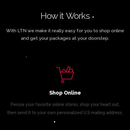
How it Works
With LTN we make it really easy for you to shop online
and get your packages at your doorstep.
Shop Online
Peruse your favorite online stores, shop your heart out,
then send it to your own personalized U.S mailing address.