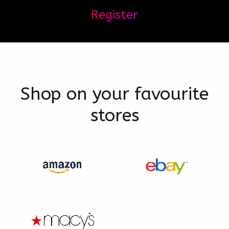
Register
Shop on your favourite
stores