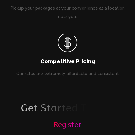
Pickup your packages at your convenience at a location
near you.
Competitive Pricing
Our rates are extremely affordable and consistent
G
e
t
S
t
a
r
t
e
d
T
o
d
a
y
!
Register