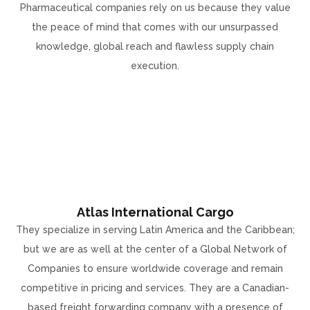
Pharmaceutical companies rely on us because they value
the peace of mind that comes with our unsurpassed
knowledge, global reach and flawless supply chain
execution.
Atlas International Cargo
They specialize in serving Latin America and the Caribbean;
but we are as well at the center of a Global Network of
Companies to ensure worldwide coverage and remain
competitive in pricing and services. They are a Canadian-
based freight forwarding company with a presence of