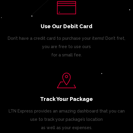
Use Our Debit Card
Don’t have a credit card to purchase your items! Don’t fret,
you are free to use ours
for a small fee.
Track Your Package
LTN Express provides an amazing dashboard that you can
use to track your package’s location
as well as your expenses.