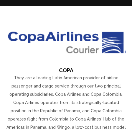
COPA
They are a leading Latin American provider of airline
passenger and cargo service through our two principal
operating subsidiaries, Copa Airlines and Copa Colombia.
Copa Airlines operates from its strategically-located
position in the Republic of Panama, and Copa Colombia
operates flight from Colombia to Copa Airlines’ Hub of the
Americas in Panama, and Wingo, a low-cost business model