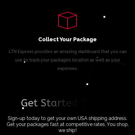
Collect Your Package
LTN Express provides an amazing dashboard that you can
use to track your package’s location as well as your
expenses.
G
e
t
S
t
a
r
t
e
d
T
o
d
a
y
!
Sign-up today to get your own USA shipping address.
Get your packages fast at competitive rates. You shop,
we ship!