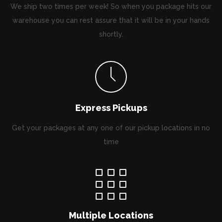
We ship two times per week! So when you package hits our
warehouse you can rest assure that it will be in your hands
shortly.
Express Pickups
Get your packages at any one of our pickup locations in no
time
Multiple Locations