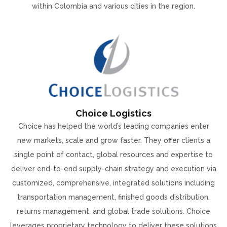
within Colombia and various cities in the region.
Choice Logistics
Choice has helped the world’s leading companies enter
new markets, scale and grow faster. They offer clients a
single point of contact, global resources and expertise to
deliver end-to-end supply-chain strategy and execution via
customized, comprehensive, integrated solutions including
transportation management, finished goods distribution,
returns management, and global trade solutions. Choice
leverages proprietary technology to deliver these solutions