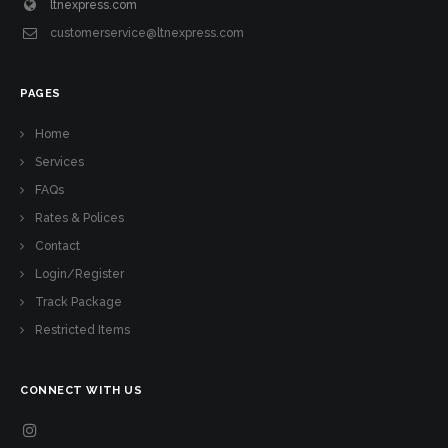
ltnexpress.com
customerservice@ltnexpress.com
PAGES
Home
Services
FAQs
Rates & Polices
Contact
Login/Register
Track Package
Restricted Items
CONNECT WITH US