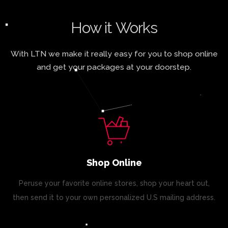
How it Works
With LTN we make it really easy for you to shop online
and get your packages at your doorstep.
Shop Online
Peruse your favorite online stores, shop your heart out,
then send it to your own personalized U.S mailing address.