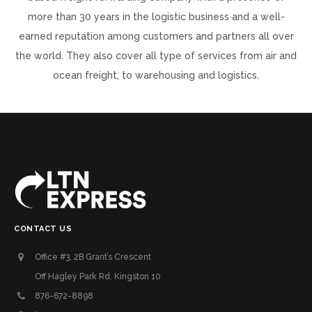
more than 30 years in the logistic business and a well-
earned reputation among customers and partners all over
the world. They also cover all type of services from air and
ocean freight, to warehousing and logistics.
CONTACT US
Office #3, 2B Grant’s Crescent
Off Hagley Park Rd. Kingston 10
876-672-8898