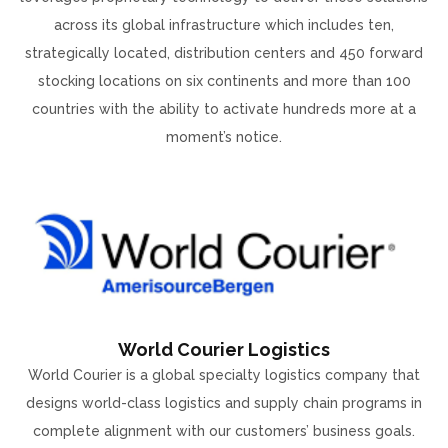
across its global infrastructure which includes ten,
strategically located, distribution centers and 450 forward
stocking locations on six continents and more than 100
countries with the ability to activate hundreds more at a
moment’s notice.
World Courier Logistics
World Courier is a global specialty logistics company that
designs world-class logistics and supply chain programs in
complete alignment with our customers’ business goals.