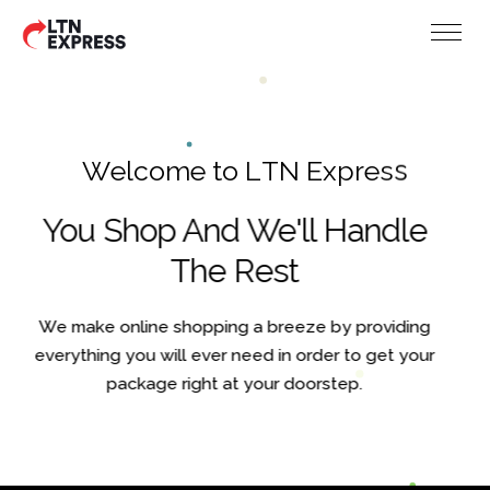
W
e
l
c
o
m
e
t
o
L
T
N
E
x
p
r
e
s
s
You Shop And We'll Handle
The Rest
We make online shopping a breeze by providing
everything you will ever need in order to get your
package right at your doorstep.