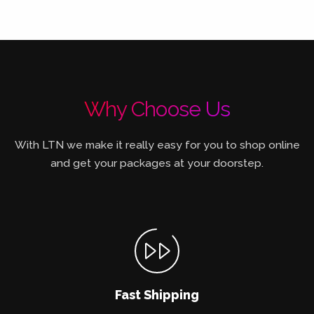
Why Choose Us
With LTN we make it really easy for you to shop online
and get your packages at your doorstep.
Fast Shipping