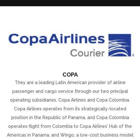
COPA
They are a leading Latin American provider of airline
passenger and cargo service through our two principal
operating subsidiaries, Copa Airlines and Copa Colombia.
Copa Airlines operates from its strategically-located
position in the Republic of Panama, and Copa Colombia
operates flight from Colombia to Copa Airlines’ Hub of the
Americas in Panama, and Wingo, a low-cost business model