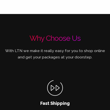
Why Choose Us
With LTN we make it really easy for you to shop online
and get your packages at your doorstep.
Fast Shipping