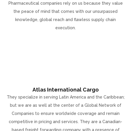
Pharmaceutical companies rely on us because they value
the peace of mind that comes with our unsurpassed
knowledge, global reach and flawless supply chain
execution.
Atlas International Cargo
They specialize in serving Latin America and the Caribbean;
but we are as well at the center of a Global Network of
Companies to ensure worldwide coverage and remain
competitive in pricing and services. They are a Canadian-
based freight forwarding company with a presence of