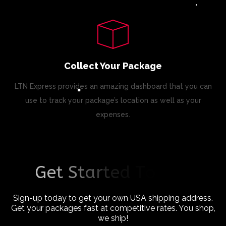
Collect Your Package
LTN Express provides an amazing dashboard that you can
use to track your package’s location as well as your
expenses.
G
e
t
S
t
a
r
t
e
d
T
o
d
a
y
!
Sign-up today to get your own USA shipping address.
Get your packages fast at competitive rates. You shop,
we ship!