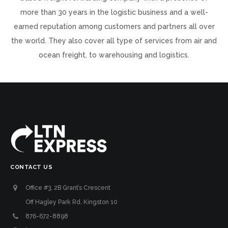
more than 30 years in the logistic business and a well-
earned reputation among customers and partners all over
the world. They also cover all type of services from air and
ocean freight, to warehousing and logistics.
CONTACT US
Office #3, 2B Grant’s Crescent
Off Hagley Park Rd. Kingston 10
876-672-8898