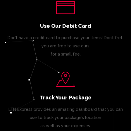
Use Our Debit Card
Don’t have a credit card to purchase your items! Don’t fret,
you are free to use ours
for a small fee.
Track Your Package
LTN Express provides an amazing dashboard that you can
use to track your package’s location
as well as your expenses.