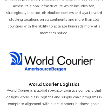
across its global infrastructure which includes ten,
strategically located, distribution centers and 450 forward
stocking locations on six continents and more than 100
countries with the ability to activate hundreds more at a
moment’s notice.
World Courier Logistics
World Courier is a global specialty logistics company that
designs world-class logistics and supply chain programs in
complete alignment with our customers’ business goals.