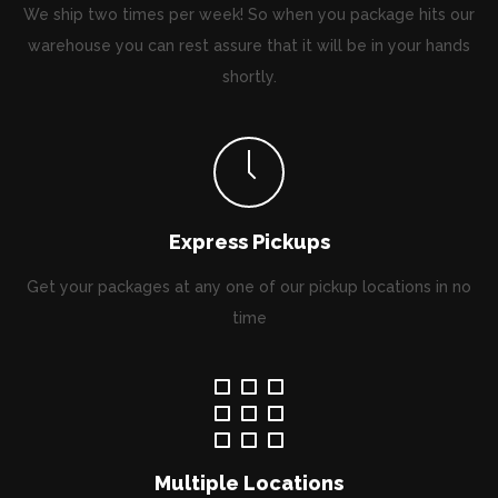
We ship two times per week! So when you package hits our
warehouse you can rest assure that it will be in your hands
shortly.
Express Pickups
Get your packages at any one of our pickup locations in no
time
Multiple Locations