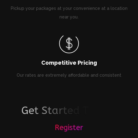
Pickup your packages at your convenience at a location
near you.
Competitive Pricing
Our rates are extremely affordable and consistent
G
e
t
S
t
a
r
t
e
d
T
o
d
a
y
!
Register