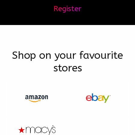
Register
Shop on your favourite
stores