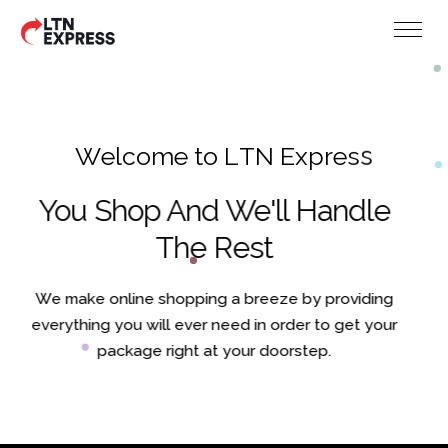
W
e
l
c
o
m
e
t
o
L
T
N
E
x
p
r
e
s
s
You Shop And We'll Handle
The Rest
We make online shopping a breeze by providing
everything you will ever need in order to get your
package right at your doorstep.