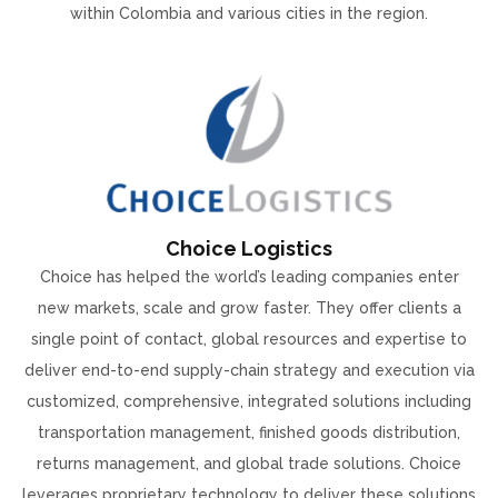
within Colombia and various cities in the region.
Choice Logistics
Choice has helped the world’s leading companies enter
new markets, scale and grow faster. They offer clients a
single point of contact, global resources and expertise to
deliver end-to-end supply-chain strategy and execution via
customized, comprehensive, integrated solutions including
transportation management, finished goods distribution,
returns management, and global trade solutions. Choice
leverages proprietary technology to deliver these solutions