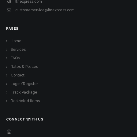
ltnexpress.com
customerservice@ltnexpress.com
PAGES
Home
Services
FAQs
Rates & Polices
Contact
Login/Register
Track Package
Restricted Items
CONNECT WITH US