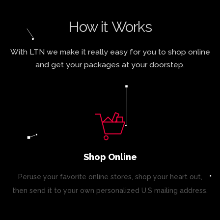
How it Works
With LTN we make it really easy for you to shop online
and get your packages at your doorstep.
Shop Online
Peruse your favorite online stores, shop your heart out,
then send it to your own personalized U.S mailing address.