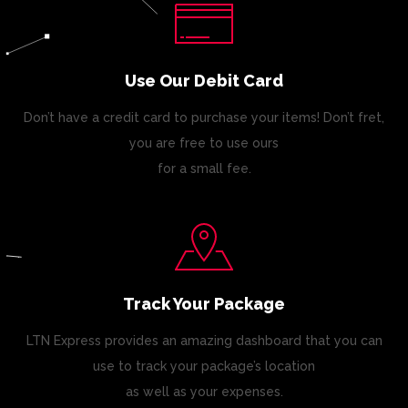
Use Our Debit Card
Don’t have a credit card to purchase your items! Don’t fret,
you are free to use ours
for a small fee.
Track Your Package
LTN Express provides an amazing dashboard that you can
use to track your package’s location
as well as your expenses.