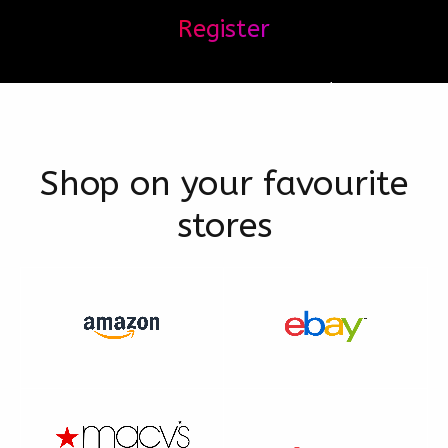
Register
Shop on your favourite
stores