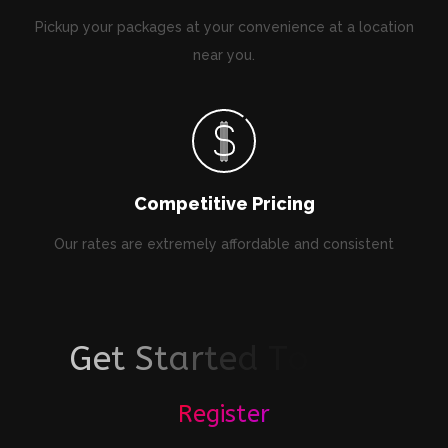
Pickup your packages at your convenience at a location
near you.
Competitive Pricing
Our rates are extremely affordable and consistent
G
e
t
S
t
a
r
t
e
d
T
o
d
a
y
!
Register