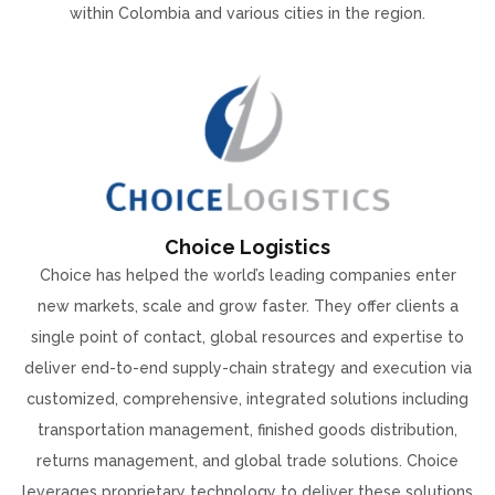
within Colombia and various cities in the region.
Choice Logistics
Choice has helped the world’s leading companies enter
new markets, scale and grow faster. They offer clients a
single point of contact, global resources and expertise to
deliver end-to-end supply-chain strategy and execution via
customized, comprehensive, integrated solutions including
transportation management, finished goods distribution,
returns management, and global trade solutions. Choice
leverages proprietary technology to deliver these solutions