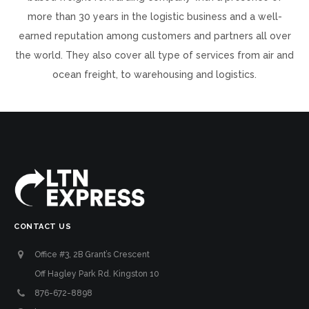
more than 30 years in the logistic business and a well-
earned reputation among customers and partners all over
the world. They also cover all type of services from air and
ocean freight, to warehousing and logistics.
CONTACT US
Office #3, 2B Grant’s Crescent
Off Hagley Park Rd. Kingston 10
876-672-8898