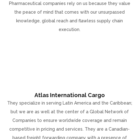
Pharmaceutical companies rely on us because they value
the peace of mind that comes with our unsurpassed
knowledge, global reach and flawless supply chain
execution.
Atlas International Cargo
They specialize in serving Latin America and the Caribbean;
but we are as well at the center of a Global Network of
Companies to ensure worldwide coverage and remain
competitive in pricing and services. They are a Canadian-
based freight forwarding company with a presence of