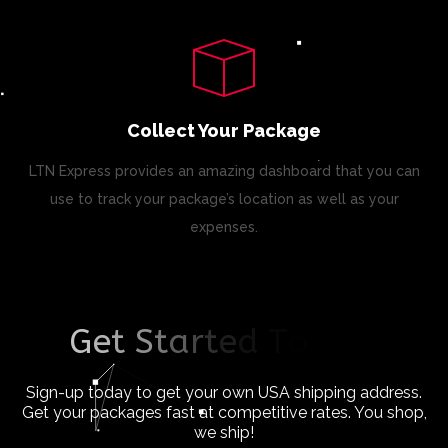
Collect Your Package
LTN Express provides an amazing dashboard that you can
use to track your package’s location as well as your
expenses.
G
e
t
S
t
a
r
t
e
d
T
o
d
a
y
!
Sign-up today to get your own USA shipping address.
Get your packages fast at competitive rates. You shop,
we ship!