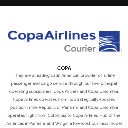
COPA
They are a leading Latin American provider of airline
passenger and cargo service through our two principal
operating subsidiaries, Copa Airlines and Copa Colombia.
Copa Airlines operates from its strategically-located
position in the Republic of Panama, and Copa Colombia
operates flight from Colombia to Copa Airlines’ Hub of the
Americas in Panama, and Wingo, a low-cost business model