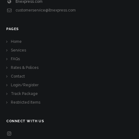
ltnexpress.com
customerservice@ltnexpress.com
PAGES
Home
Services
FAQs
Rates & Polices
Contact
Login/Register
Track Package
Restricted Items
CONNECT WITH US