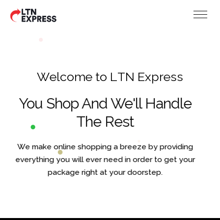
W
e
l
c
o
m
e
t
o
L
T
N
E
x
p
r
e
s
s
You Shop And We'll Handle
The Rest
We make online shopping a breeze by providing
everything you will ever need in order to get your
package right at your doorstep.