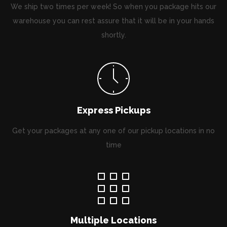
We ship two times per week! So when you package hits our
warehouse you can rest assure that it will be in your hands
shortly.
Express Pickups
Get your packages at any one of our pickup locations in no
time
Multiple Locations