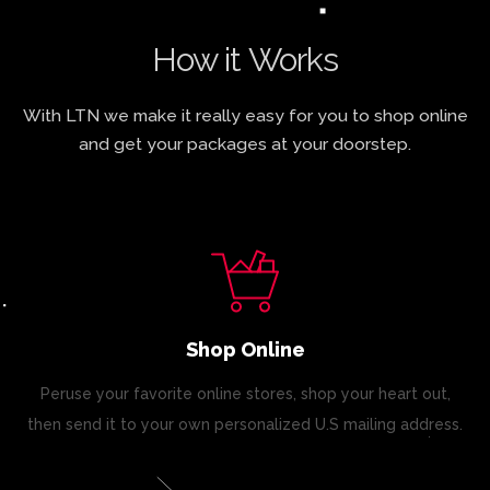
How it Works
With LTN we make it really easy for you to shop online
and get your packages at your doorstep.
Shop Online
Peruse your favorite online stores, shop your heart out,
then send it to your own personalized U.S mailing address.