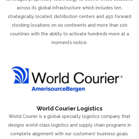
across its global infrastructure which includes ten,
strategically located, distribution centers and 450 forward
stocking locations on six continents and more than 100
countries with the ability to activate hundreds more at a
moment’s notice.
World Courier Logistics
World Courier is a global specialty logistics company that
designs world-class logistics and supply chain programs in
complete alignment with our customers’ business goals.