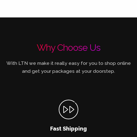
Why Choose Us
With LTN we make it really easy for you to shop online
and get your packages at your doorstep.
Fast Shipping