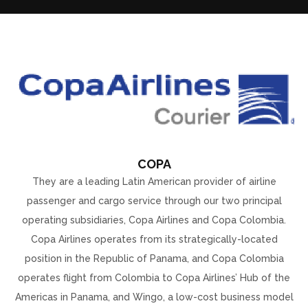
COPA
They are a leading Latin American provider of airline
passenger and cargo service through our two principal
operating subsidiaries, Copa Airlines and Copa Colombia.
Copa Airlines operates from its strategically-located
position in the Republic of Panama, and Copa Colombia
operates flight from Colombia to Copa Airlines’ Hub of the
Americas in Panama, and Wingo, a low-cost business model