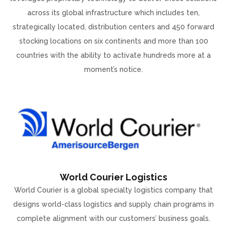
across its global infrastructure which includes ten,
strategically located, distribution centers and 450 forward
stocking locations on six continents and more than 100
countries with the ability to activate hundreds more at a
moment’s notice.
World Courier Logistics
World Courier is a global specialty logistics company that
designs world-class logistics and supply chain programs in
complete alignment with our customers’ business goals.