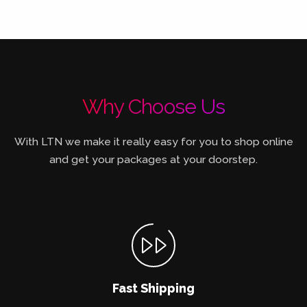
Why Choose Us
With LTN we make it really easy for you to shop online
and get your packages at your doorstep.
Fast Shipping