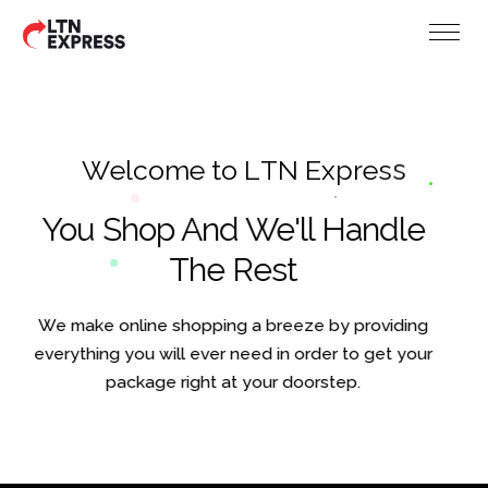
W
e
l
c
o
m
e
t
o
L
T
N
E
x
p
r
e
s
s
You Shop And We'll Handle
The Rest
We make online shopping a breeze by providing
everything you will ever need in order to get your
package right at your doorstep.