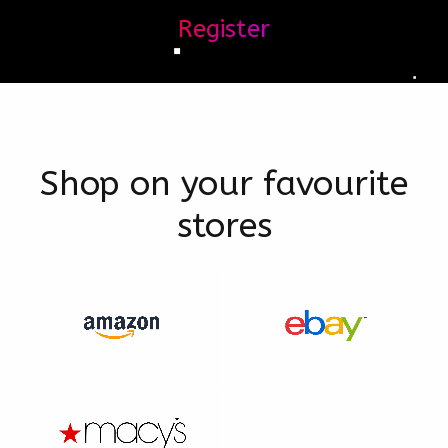
Register
Shop on your favourite
stores