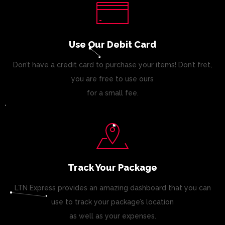
Use Our Debit Card
Don’t have a credit card to purchase your items! Don’t fret,
you are free to use ours
for a small fee.
Track Your Package
LTN Express provides an amazing dashboard that you can
use to track your package’s location
as well as your expenses.