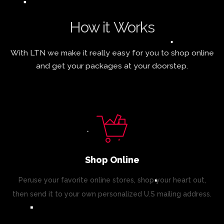
How it Works
With LTN we make it really easy for you to shop online
and get your packages at your doorstep.
Shop Online
Peruse your favorite online stores, shop your heart out,
then send it to your own personalized U.S mailing address.