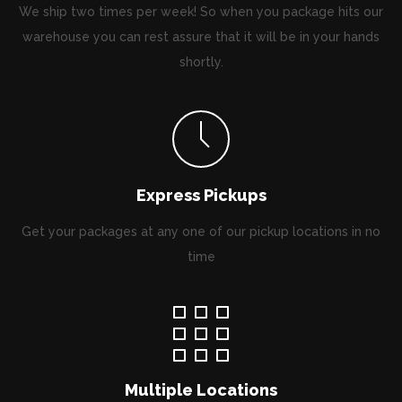
We ship two times per week! So when you package hits our
warehouse you can rest assure that it will be in your hands
shortly.
Express Pickups
Get your packages at any one of our pickup locations in no
time
Multiple Locations