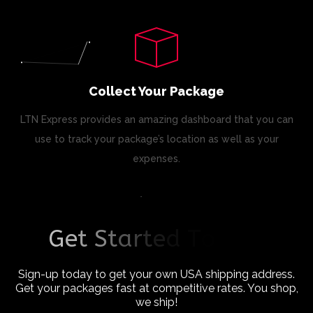
Collect Your Package
LTN Express provides an amazing dashboard that you can
use to track your package’s location as well as your
expenses.
G
e
t
S
t
a
r
t
e
d
T
o
d
a
y
!
Sign-up today to get your own USA shipping address.
Get your packages fast at competitive rates. You shop,
we ship!