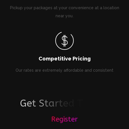
Pickup your packages at your convenience at a location
near you.
Competitive Pricing
Our rates are extremely affordable and consistent
G
e
t
S
t
a
r
t
e
d
T
o
d
a
y
!
Register