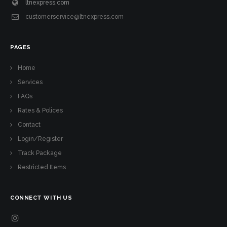
ltnexpress.com
customerservice@ltnexpress.com
PAGES
Home
Services
FAQs
Rates & Polices
Contact
Login/Register
Track Package
Restricted Items
CONNECT WITH US