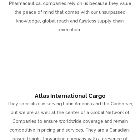
Pharmaceutical companies rely on us because they value
the peace of mind that comes with our unsurpassed
knowledge, global reach and flawless supply chain
execution.
Atlas International Cargo
They specialize in serving Latin America and the Caribbean;
but we are as well at the center of a Global Network of
Companies to ensure worldwide coverage and remain
competitive in pricing and services. They are a Canadian-
based freight forwarding company with a presence of