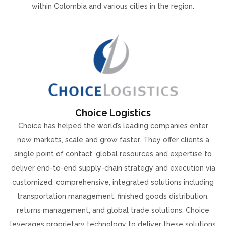
within Colombia and various cities in the region.
Choice Logistics
Choice has helped the world’s leading companies enter
new markets, scale and grow faster. They offer clients a
single point of contact, global resources and expertise to
deliver end-to-end supply-chain strategy and execution via
customized, comprehensive, integrated solutions including
transportation management, finished goods distribution,
returns management, and global trade solutions. Choice
leverages proprietary technology to deliver these solutions