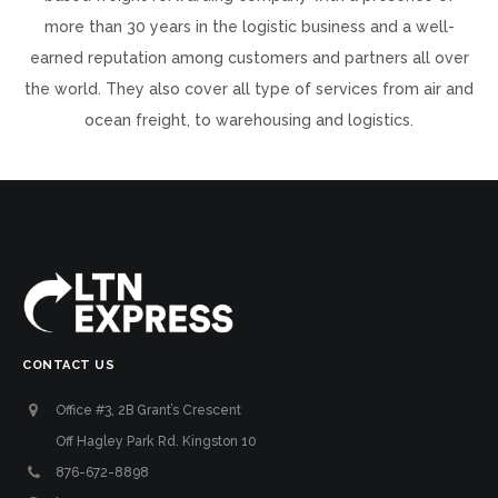
more than 30 years in the logistic business and a well-
earned reputation among customers and partners all over
the world. They also cover all type of services from air and
ocean freight, to warehousing and logistics.
CONTACT US
Office #3, 2B Grant’s Crescent
Off Hagley Park Rd. Kingston 10
876-672-8898