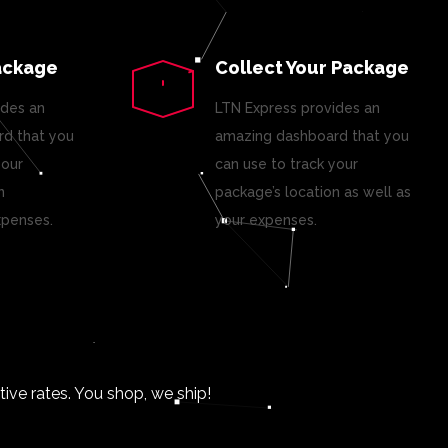
ackage
Collect Your Package
ides an
LTN Express provides an
d that you
amazing dashboard that you
your
can use to track your
n
package’s location as well as
xpenses.
your expenses.
ve rates. You shop, we ship!