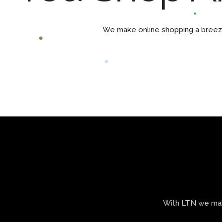
We make online shopping a breeze 
With LTN we make