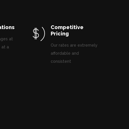
ations
Competitive
Pricing
ages at
Our rates are extremely
 at a
affordable and
.
consistent