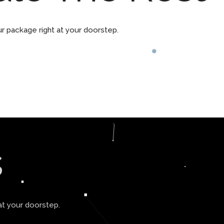
ur package right at your doorstep.
s
at your doorstep.