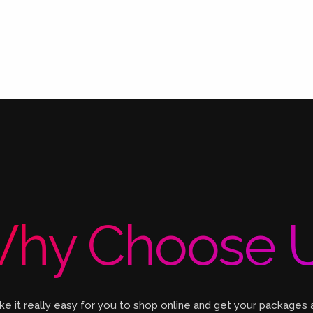
hy Choose 
 it really easy for you to shop online and get your packages 