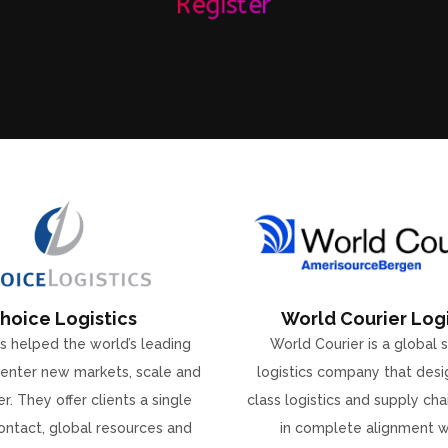
Register
hoice Logistics
World Courier Logi
s helped the world’s leading
World Courier is a global 
enter new markets, scale and
logistics company that desi
r. They offer clients a single
class logistics and supply ch
ontact, global resources and
in complete alignment w