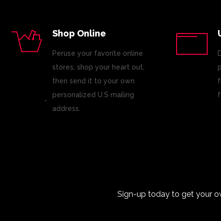
Shop Online
Peruse your favorite online
D
stores, shop your heart out,
p
then send it to your own
f
personalized U.S mailing
f
address.
Sign-up today to get your o