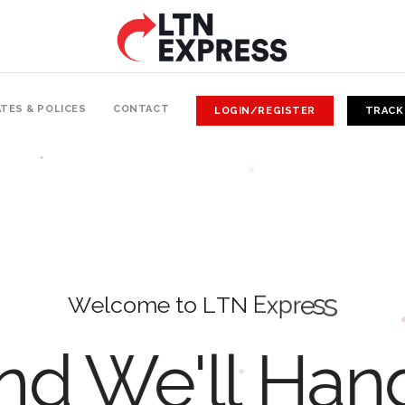
TES & POLICES
CONTACT
LOGIN/REGISTER
TRACK
W
e
l
c
o
m
e
t
o
L
T
N
E
x
p
r
e
s
s
d We'll Han