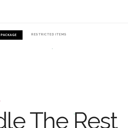
RESTRICTED ITEMS
 PACKAGE
dle The Rest