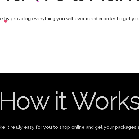
by providing everything you will ever need in order to get yo
How it Work
 it really easy for you to shop online and get your packages 