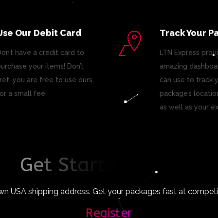
Use Our Debit Card
Track Your P
on’t have a credit card to
LTN Express prov
urchase your items! Don’t
amazing dashboar
ret, you are free to use ours
can use to track 
or a small fee.
package’s locatio
as well as your e
G
e
t
S
t
a
r
t
e
d
T
o
d
a
y
!
wn USA shipping address. Get your packages fast at competiti
Register