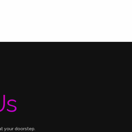
Us
at your doorstep.