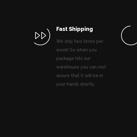
Fast Shipping
We ship two times per
week! So when you
package hits our
warehouse you can rest
assure that it will be in
your hands shortly.