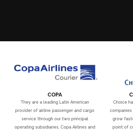
COPA
C
They are a leading Latin American
Choice ha
provider of airline passenger and cargo
companies 
service through our two principal
grow faste
operating subsidiaries, Copa Airlines and
point of c