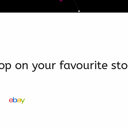
op on your favourite sto