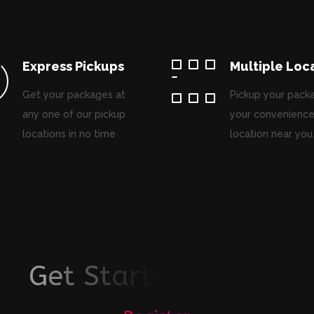
Express Pickups
Multiple Loc
Get your packages at
Pickup your pack
any one of our pickup
your convenience
locations in no time
location near you
G
e
t
S
t
a
r
t
e
d
T
o
d
a
y
!