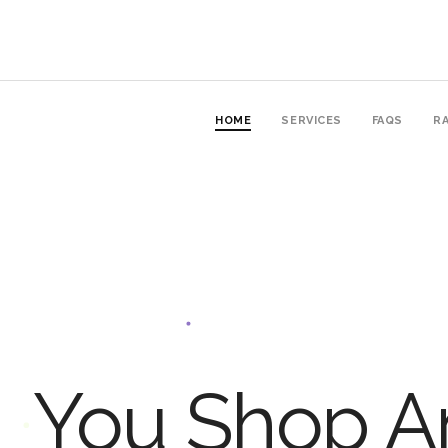
HOME
SERVICES
FAQS
RA
You Shop An