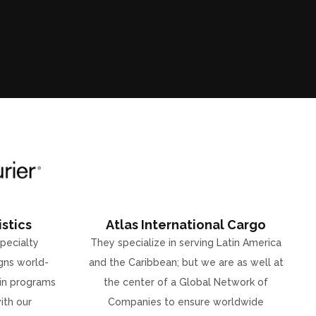
stics
Atlas International Cargo
specialty
They specialize in serving Latin America
gns world-
and the Caribbean; but we are as well at
ain programs
the center of a Global Network of
ith our
Companies to ensure worldwide