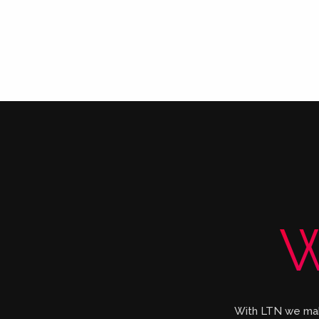
W
With LTN we make