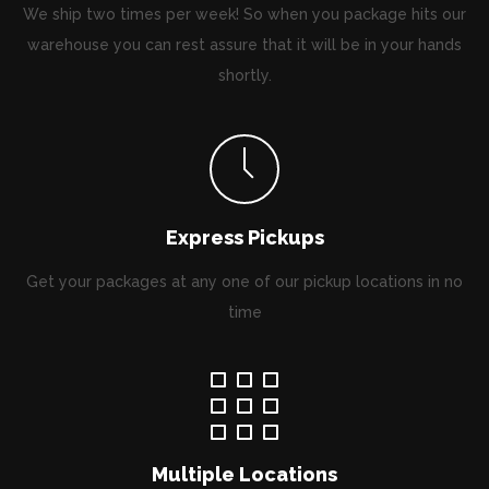
We ship two times per week! So when you package hits our
warehouse you can rest assure that it will be in your hands
shortly.
Express Pickups
Get your packages at any one of our pickup locations in no
time
Multiple Locations