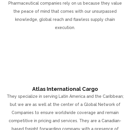
Pharmaceutical companies rely on us because they value
the peace of mind that comes with our unsurpassed
knowledge, global reach and flawless supply chain
execution.
Atlas International Cargo
They specialize in serving Latin America and the Caribbean;
but we are as well at the center of a Global Network of
Companies to ensure worldwide coverage and remain
competitive in pricing and services. They are a Canadian-
based freight forwarding company with a presence of