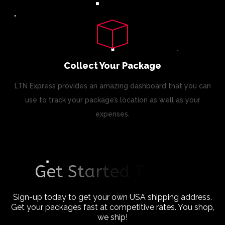
Collect Your Package
LTN Express provides an amazing dashboard that you can
use to track your package’s location as well as your
expenses.
G
e
t
S
t
a
r
t
e
d
T
o
d
a
y
!
Sign-up today to get your own USA shipping address.
Get your packages fast at competitive rates. You shop,
we ship!