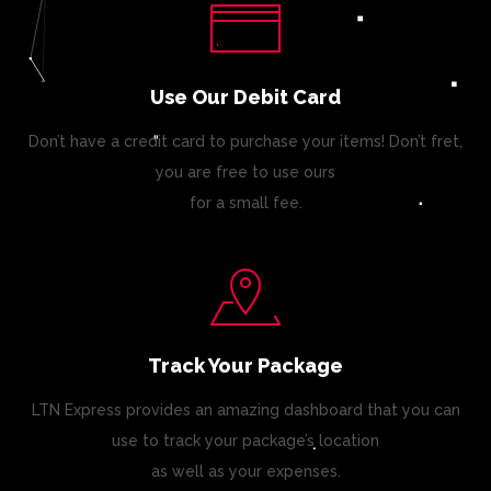
Use Our Debit Card
Don’t have a credit card to purchase your items! Don’t fret,
you are free to use ours
for a small fee.
Track Your Package
LTN Express provides an amazing dashboard that you can
use to track your package’s location
as well as your expenses.