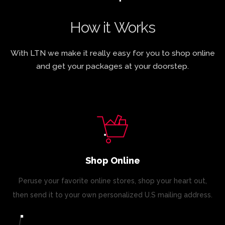
How it Works
With LTN we make it really easy for you to shop online
and get your packages at your doorstep.
Shop Online
Peruse your favorite online stores, shop your heart out,
then send it to your own personalized U.S mailing address.