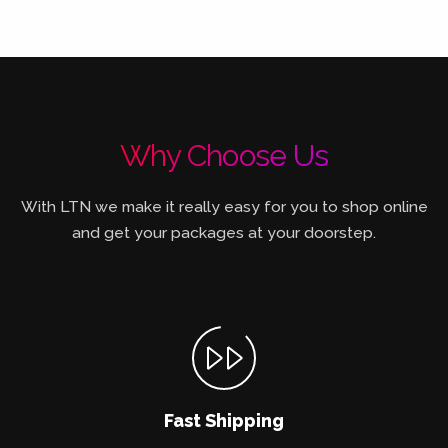
Why Choose Us
With LTN we make it really easy for you to shop online
and get your packages at your doorstep.
Fast Shipping