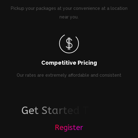
Pickup your packages at your convenience at a location
near you.
Competitive Pricing
Our rates are extremely affordable and consistent
G
e
t
S
t
a
r
t
e
d
T
o
d
a
y
!
Register