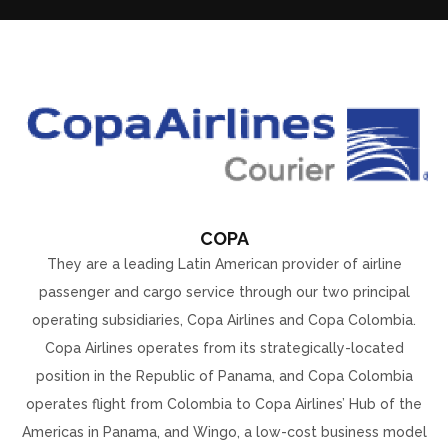
COPA
They are a leading Latin American provider of airline
passenger and cargo service through our two principal
operating subsidiaries, Copa Airlines and Copa Colombia.
Copa Airlines operates from its strategically-located
position in the Republic of Panama, and Copa Colombia
operates flight from Colombia to Copa Airlines’ Hub of the
Americas in Panama, and Wingo, a low-cost business model