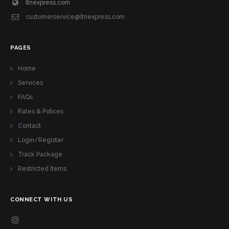
ltnexpress.com
customerservice@ltnexpress.com
PAGES
Home
Services
FAQs
Rates & Polices
Contact
Login/Register
Track Package
Restricted Items
CONNECT WITH US