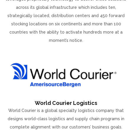
across its global infrastructure which includes ten,
strategically located, distribution centers and 450 forward
stocking locations on six continents and more than 100
countries with the ability to activate hundreds more at a
moment’s notice.
World Courier Logistics
World Courier is a global specialty logistics company that
designs world-class logistics and supply chain programs in
complete alignment with our customers’ business goals.