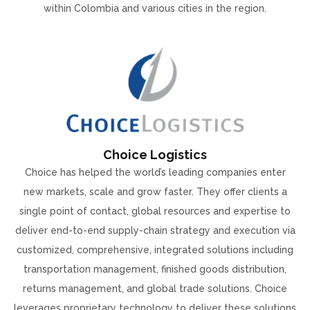
within Colombia and various cities in the region.
Choice Logistics
Choice has helped the world’s leading companies enter
new markets, scale and grow faster. They offer clients a
single point of contact, global resources and expertise to
deliver end-to-end supply-chain strategy and execution via
customized, comprehensive, integrated solutions including
transportation management, finished goods distribution,
returns management, and global trade solutions. Choice
leverages proprietary technology to deliver these solutions