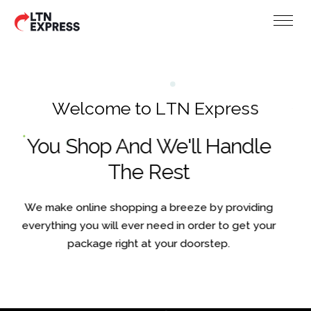
W
e
l
c
o
m
e
t
o
L
T
N
E
x
p
r
e
s
s
You Shop And We'll Handle
The Rest
We make online shopping a breeze by providing
everything you will ever need in order to get your
package right at your doorstep.