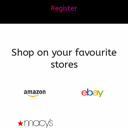
Register
Shop on your favourite
stores