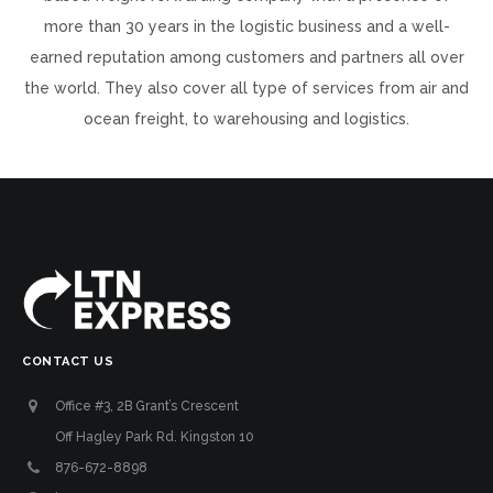
more than 30 years in the logistic business and a well-
earned reputation among customers and partners all over
the world. They also cover all type of services from air and
ocean freight, to warehousing and logistics.
CONTACT US
Office #3, 2B Grant’s Crescent
Off Hagley Park Rd. Kingston 10
876-672-8898