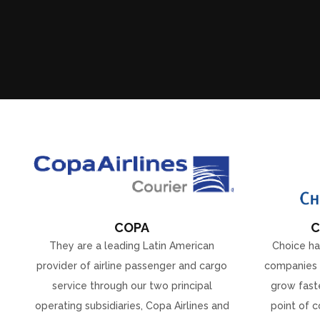
COPA
C
They are a leading Latin American
Choice ha
provider of airline passenger and cargo
companies 
service through our two principal
grow faste
operating subsidiaries, Copa Airlines and
point of c