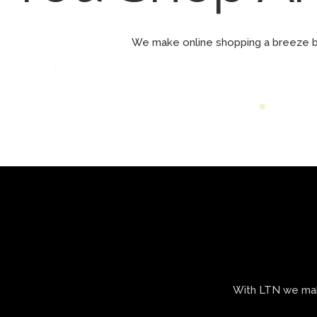
We make online shopping a breeze 
With LTN we make