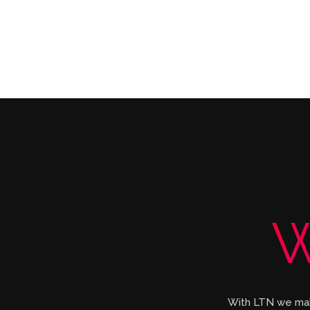
W
With LTN we make