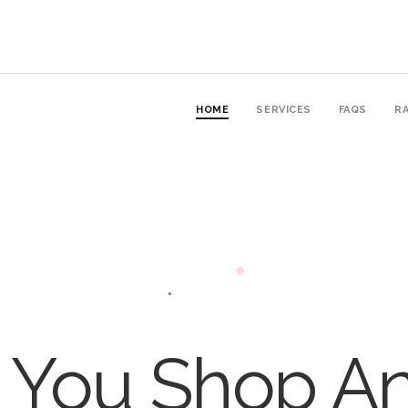
HOME
SERVICES
FAQS
RA
You Shop An