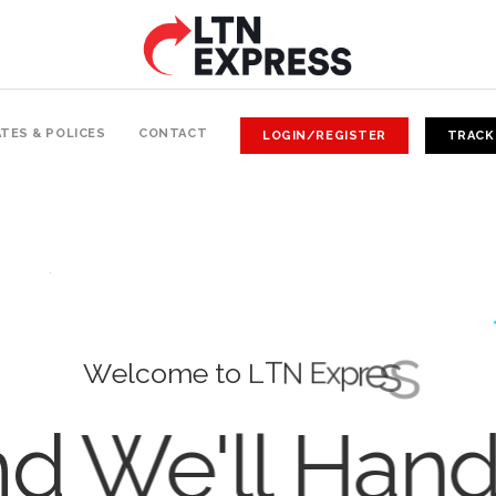
TES & POLICES
CONTACT
LOGIN/REGISTER
TRACK
W
e
l
c
o
m
e
t
o
L
T
N
E
x
p
r
e
s
s
d We'll Han