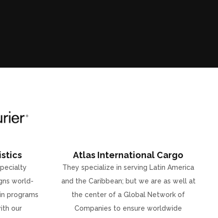
stics
Atlas International Cargo
specialty
They specialize in serving Latin America
gns world-
and the Caribbean; but we are as well at
ain programs
the center of a Global Network of
ith our
Companies to ensure worldwide