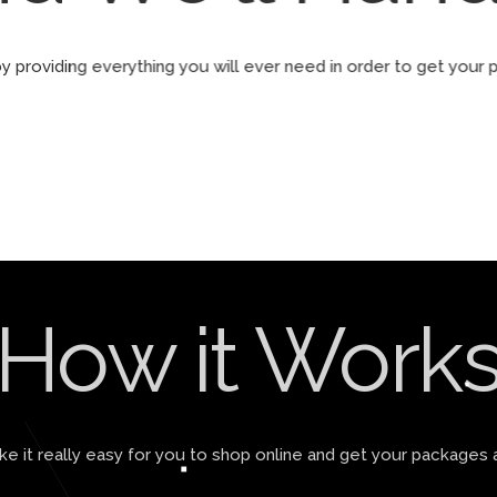
by providing everything you will ever need in order to get yo
How it Work
 it really easy for you to shop online and get your packages 