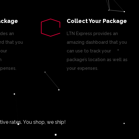
ackage
Collect Your Package
ides an
LTN Express provides an
d that you
amazing dashboard that you
your
can use to track your
n
package’s location as well as
xpenses.
your expenses.
ve rates. You shop, we ship!