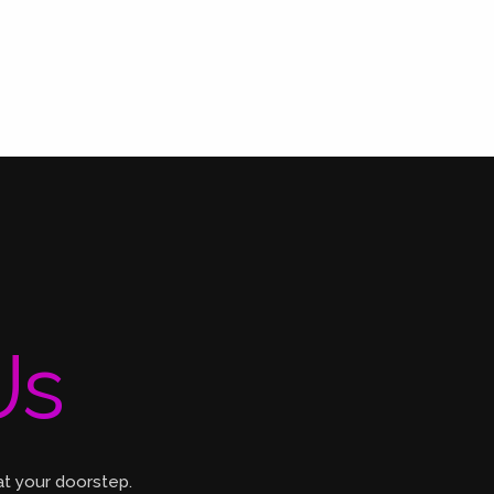
Us
at your doorstep.