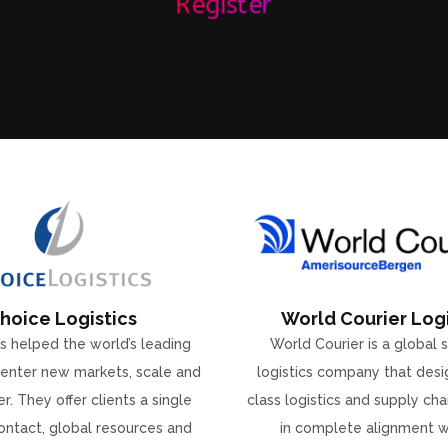
Register
hoice Logistics
World Courier Logi
s helped the world’s leading
World Courier is a global 
enter new markets, scale and
logistics company that desi
r. They offer clients a single
class logistics and supply ch
ontact, global resources and
in complete alignment w