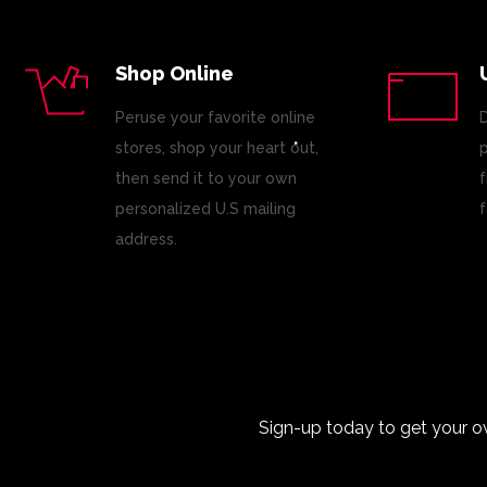
Shop Online
Peruse your favorite online
D
stores, shop your heart out,
p
then send it to your own
f
personalized U.S mailing
f
address.
Sign-up today to get your o