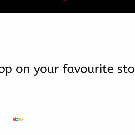
op on your favourite sto