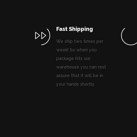
Fast Shipping
We ship two times per
week! So when you
package hits our
warehouse you can rest
assure that it will be in
your hands shortly.