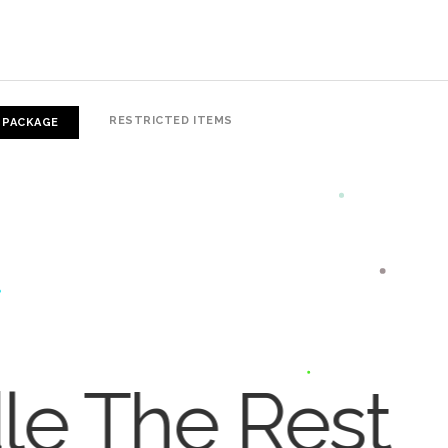
RESTRICTED ITEMS
 PACKAGE
dle The Rest