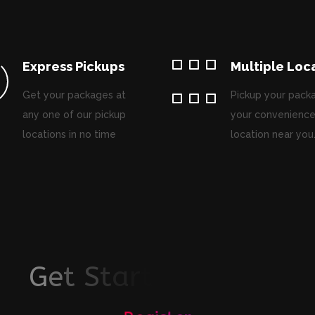
Express Pickups
Multiple Loc
Get your packages at
Pickup your pack
any one of our pickup
your convenience
locations in no time
location near you
G
e
t
S
t
a
r
t
e
d
T
o
d
a
y
!