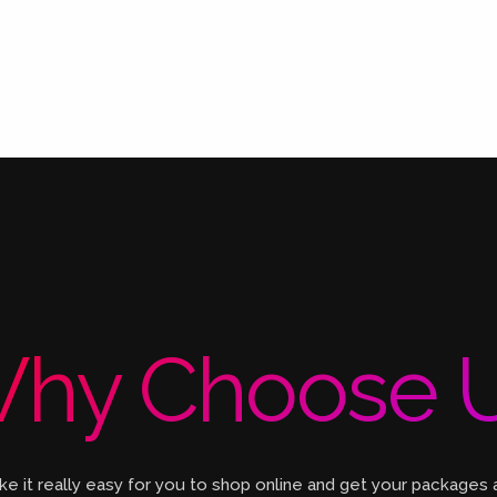
hy Choose 
 it really easy for you to shop online and get your packages 