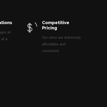
ations
Competitive
Pricing
ages at
Our rates are extremely
 at a
affordable and
.
consistent