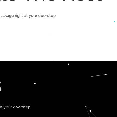
ur package right at your doorstep.
s
at your doorstep.