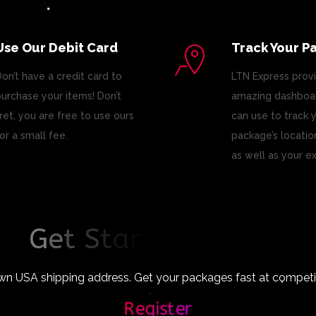
Use Our Debit Card
Track Your P
on’t have a credit card to
LTN Express prov
urchase your items! Don’t
amazing dashboar
ret, you are free to use ours
can use to track 
or a small fee.
package’s locatio
as well as your e
G
e
t
S
t
a
r
t
e
d
T
o
d
a
y
!
wn USA shipping address. Get your packages fast at competiti
Register