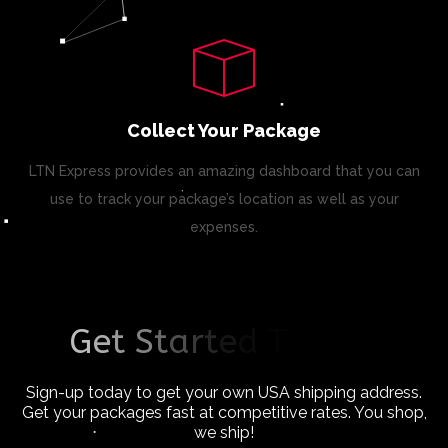
Collect Your Package
LTN Express provides an amazing dashboard that you can
use to track your package’s location as well as your
expenses.
G
e
t
S
t
a
r
t
e
d
T
o
d
a
y
!
Sign-up today to get your own USA shipping address.
Get your packages fast at competitive rates. You shop,
we ship!