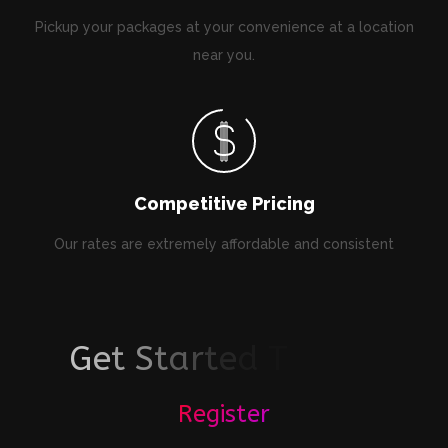
Pickup your packages at your convenience at a location
near you.
Competitive Pricing
Our rates are extremely affordable and consistent
G
e
t
S
t
a
r
t
e
d
T
o
d
a
y
!
Register