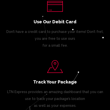
Use Our Debit Card
Don’t have a credit card to purchase your items! Don’t fret,
you are free to use ours
for a small fee.
Track Your Package
LTN Express provides an amazing dashboard that you can
use to track your package’s location
as well as your expenses.