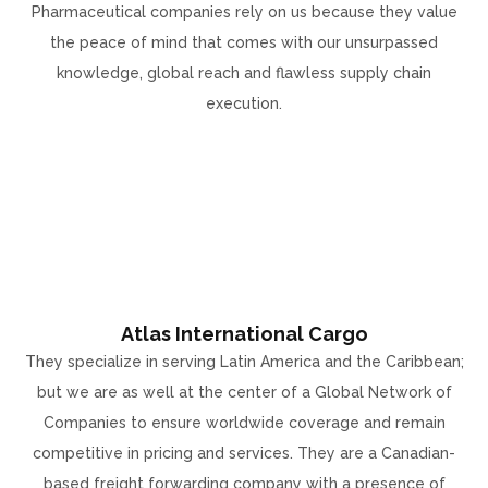
Pharmaceutical companies rely on us because they value
the peace of mind that comes with our unsurpassed
knowledge, global reach and flawless supply chain
execution.
Atlas International Cargo
They specialize in serving Latin America and the Caribbean;
but we are as well at the center of a Global Network of
Companies to ensure worldwide coverage and remain
competitive in pricing and services. They are a Canadian-
based freight forwarding company with a presence of