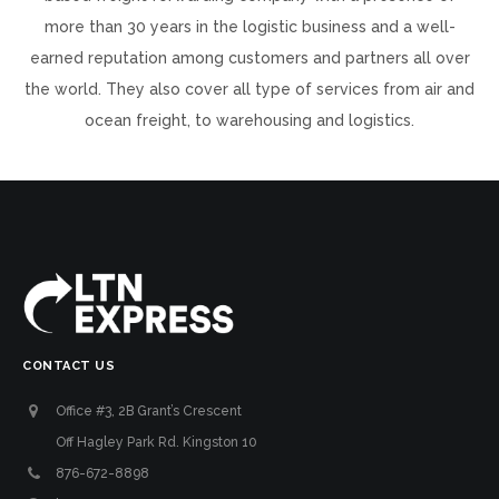
more than 30 years in the logistic business and a well-
earned reputation among customers and partners all over
the world. They also cover all type of services from air and
ocean freight, to warehousing and logistics.
CONTACT US
Office #3, 2B Grant’s Crescent
Off Hagley Park Rd. Kingston 10
876-672-8898