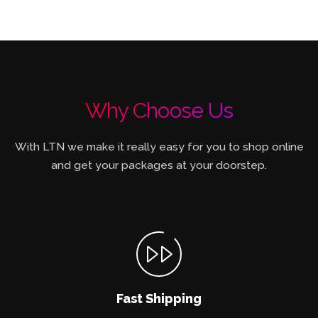
Why Choose Us
With LTN we make it really easy for you to shop online
and get your packages at your doorstep.
Fast Shipping