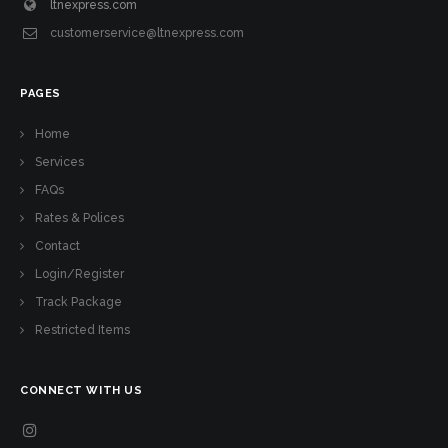
ltnexpress.com
customerservice@ltnexpress.com
PAGES
Home
Services
FAQs
Rates & Polices
Contact
Login/Register
Track Package
Restricted Items
CONNECT WITH US