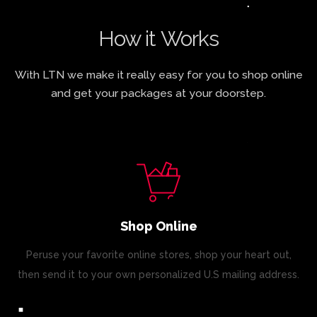
How it Works
With LTN we make it really easy for you to shop online
and get your packages at your doorstep.
Shop Online
Peruse your favorite online stores, shop your heart out,
then send it to your own personalized U.S mailing address.