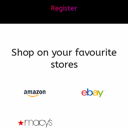
Register
Shop on your favourite
stores