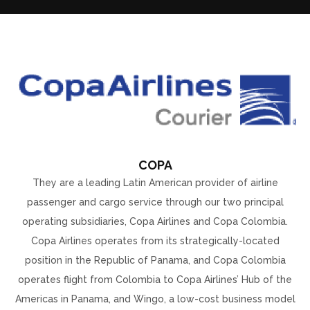
COPA
They are a leading Latin American provider of airline
passenger and cargo service through our two principal
operating subsidiaries, Copa Airlines and Copa Colombia.
Copa Airlines operates from its strategically-located
position in the Republic of Panama, and Copa Colombia
operates flight from Colombia to Copa Airlines’ Hub of the
Americas in Panama, and Wingo, a low-cost business model