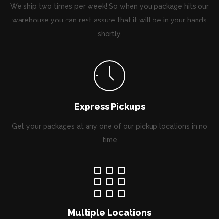
We ship two times per week! So when you package hits our
warehouse you can rest assure that it will be in your hands
shortly.
Express Pickups
Get your packages at any one of our pickup locations in no
time
Multiple Locations