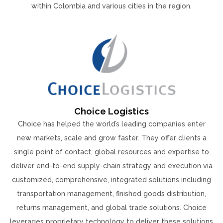
within Colombia and various cities in the region.
Choice Logistics
Choice has helped the world’s leading companies enter
new markets, scale and grow faster. They offer clients a
single point of contact, global resources and expertise to
deliver end-to-end supply-chain strategy and execution via
customized, comprehensive, integrated solutions including
transportation management, finished goods distribution,
returns management, and global trade solutions. Choice
leverages proprietary technology to deliver these solutions