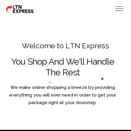
W
e
l
c
o
m
e
t
o
L
T
N
E
x
p
r
e
s
s
You Shop And We'll Handle
The Rest
We make online shopping a breeze by providing
everything you will ever need in order to get your
package right at your doorstep.