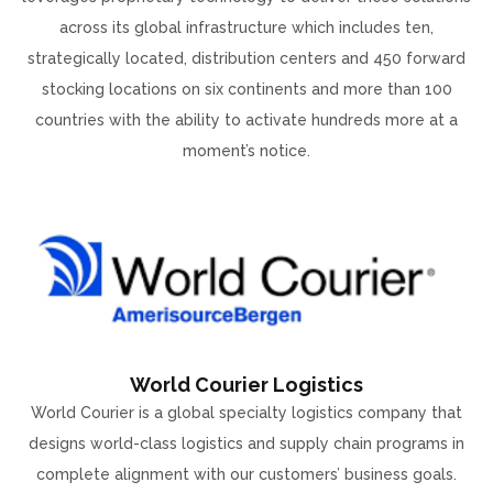
across its global infrastructure which includes ten,
strategically located, distribution centers and 450 forward
stocking locations on six continents and more than 100
countries with the ability to activate hundreds more at a
moment’s notice.
World Courier Logistics
World Courier is a global specialty logistics company that
designs world-class logistics and supply chain programs in
complete alignment with our customers’ business goals.