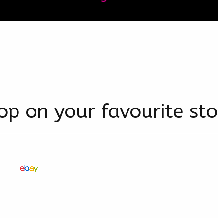
op on your favourite sto