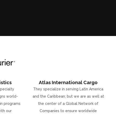
stics
Atlas International Cargo
specialty
They specialize in serving Latin America
gns world-
and the Caribbean; but we are as well at
ain programs
the center of a Global Network of
ith our
Companies to ensure worldwide