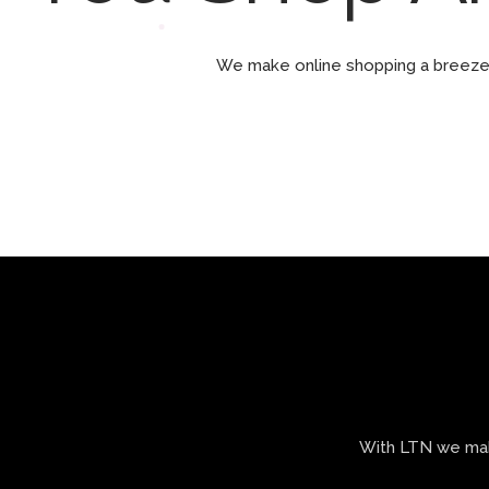
We make online shopping a breeze 
With LTN we make