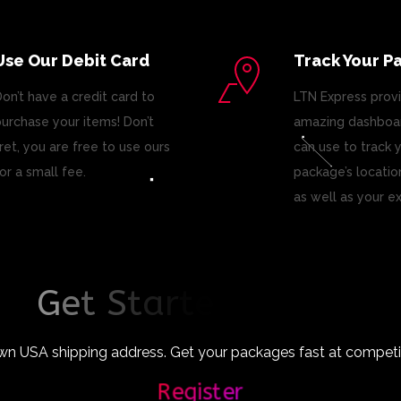
Use Our Debit Card
Track Your P
on’t have a credit card to
LTN Express prov
urchase your items! Don’t
amazing dashboar
ret, you are free to use ours
can use to track 
or a small fee.
package’s locatio
as well as your e
G
e
t
S
t
a
r
t
e
d
T
o
d
a
y
!
wn USA shipping address. Get your packages fast at competiti
Register