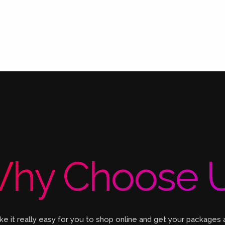
hy Choose 
 it really easy for you to shop online and get your packages 