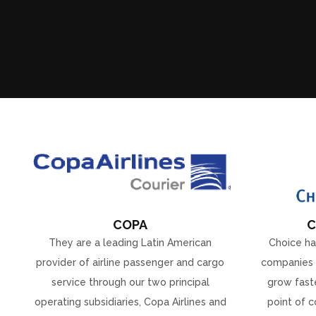
COPA
C
They are a leading Latin American
Choice ha
provider of airline passenger and cargo
companies 
service through our two principal
grow faste
operating subsidiaries, Copa Airlines and
point of c