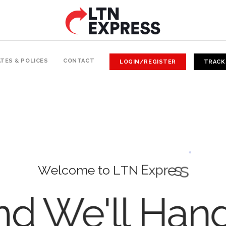
TES & POLICES
CONTACT
LOGIN/REGISTER
TRACK
W
e
l
c
o
m
e
t
o
L
T
N
E
x
p
r
e
s
s
d We'll Han