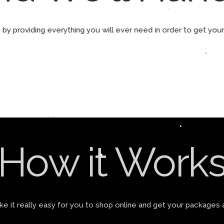
by providing everything you will ever need in order to get yo
How it Work
 it really easy for you to shop online and get your packages 