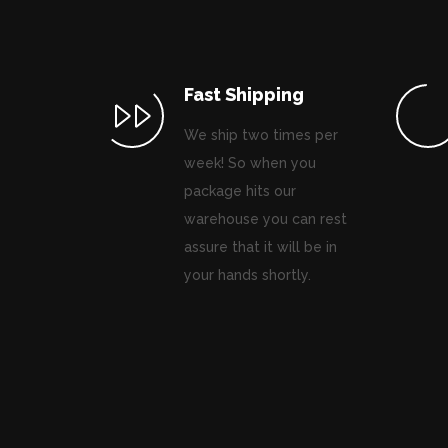
Fast Shipping
We ship two times per
week! So when you
package hits our
warehouse you can rest
assure that it will be in
your hands shortly.