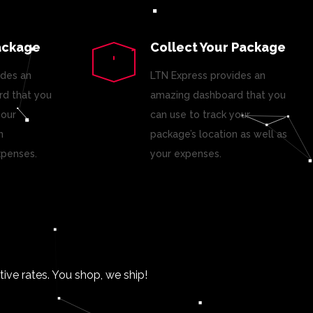
ackage
Collect Your Package
ides an
LTN Express provides an
d that you
amazing dashboard that you
your
can use to track your
n
package’s location as well as
xpenses.
your expenses.
ve rates. You shop, we ship!