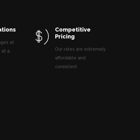
ations
Competitive
Pricing
ages at
Our rates are extremely
 at a
affordable and
.
consistent