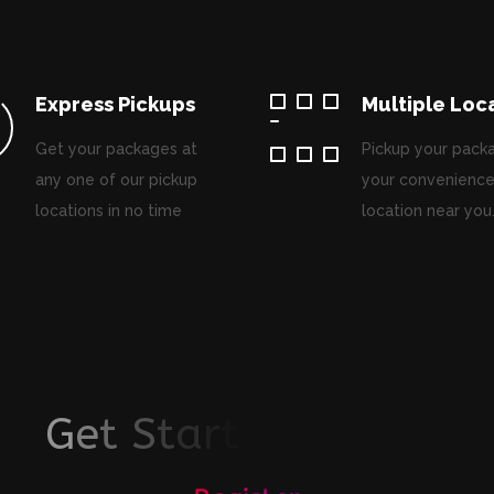
Express Pickups
Multiple Loc
Get your packages at
Pickup your pack
any one of our pickup
your convenience
locations in no time
location near you
G
e
t
S
t
a
r
t
e
d
T
o
d
a
y
!