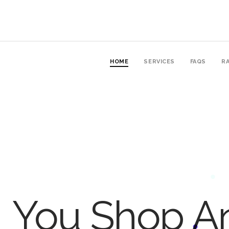
HOME
SERVICES
FAQS
RA
You Shop An