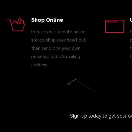
Shop Online
Peruse your favorite online
D
stores, shop your heart out,
p
then send it to your own
f
personalized U.S mailing
f
address.
Sign-up today to get your o