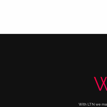
W
With LTN we make