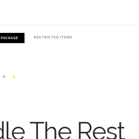
RESTRICTED ITEMS
 PACKAGE
dle The Rest