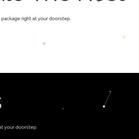
ur package right at your doorstep.
s
at your doorstep.