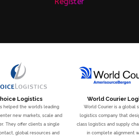
Register
hoice Logistics
World Courier Logi
s helped the world’s leading
World Courier is a global 
enter new markets, scale and
logistics company that desi
r. They offer clients a single
class logistics and supply ch
ontact, global resources and
in complete alignment w