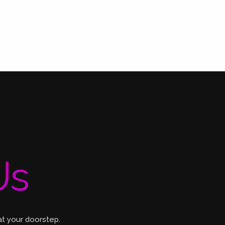
Us
at your doorstep.