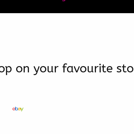
op on your favourite sto