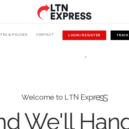
TES & POLICES
CONTACT
LOGIN/REGISTER
TRACK
W
e
l
c
o
m
e
t
o
L
T
N
E
x
p
r
e
s
s
d We'll Han