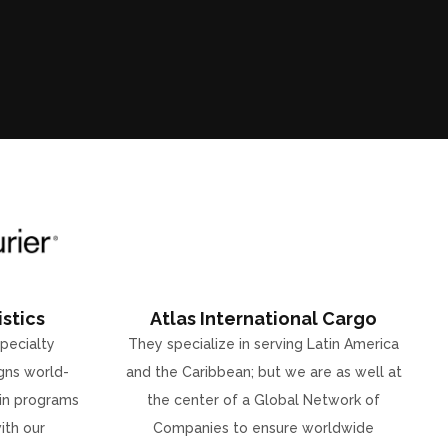
stics
Atlas International Cargo
specialty
They specialize in serving Latin America
gns world-
and the Caribbean; but we are as well at
ain programs
the center of a Global Network of
ith our
Companies to ensure worldwide