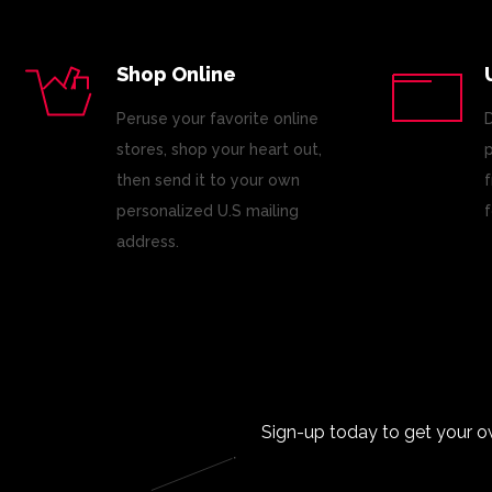
Shop Online
Peruse your favorite online
D
stores, shop your heart out,
p
then send it to your own
f
personalized U.S mailing
f
address.
Sign-up today to get your o