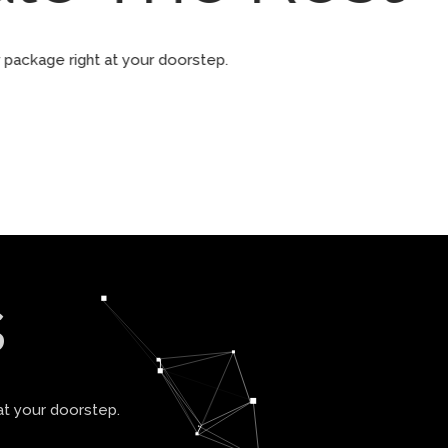
ur package right at your doorstep.
s
at your doorstep.