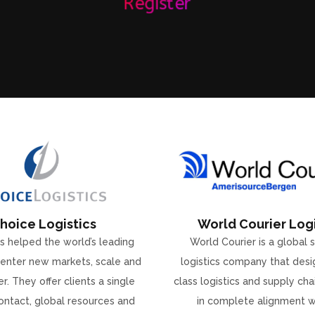
Register
hoice Logistics
World Courier Logi
s helped the world’s leading
World Courier is a global 
enter new markets, scale and
logistics company that desi
r. They offer clients a single
class logistics and supply ch
ontact, global resources and
in complete alignment w