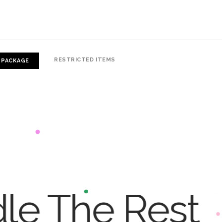
RESTRICTED ITEMS
 PACKAGE
dle The Rest