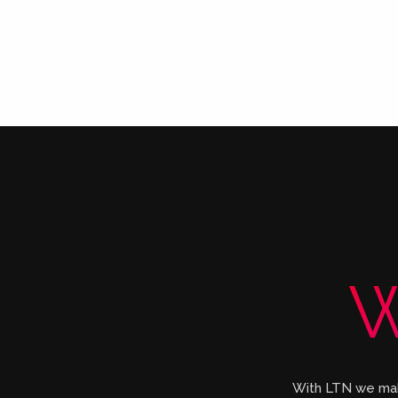
W
With LTN we make