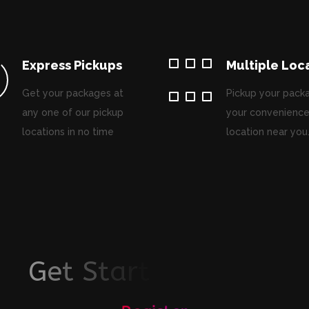
Express Pickups
Multiple Loc
Get your packages at
Pickup your pack
any one of our pickup
your convenience
locations in no time
location near you
G
e
t
S
t
a
r
t
e
d
T
o
d
a
y
!