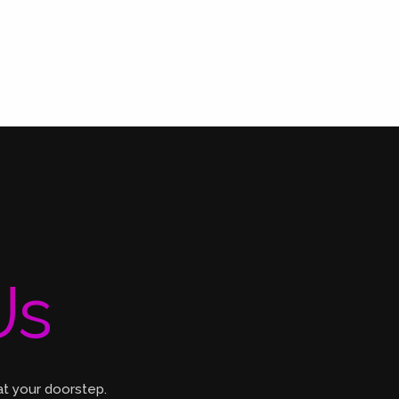
Us
at your doorstep.