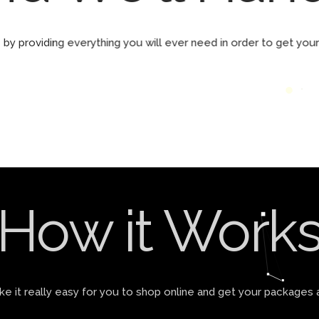
by providing everything you will ever need in order to get yo
How it Work
 it really easy for you to shop online and get your packages 