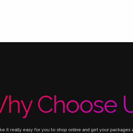
hy Choose 
 it really easy for you to shop online and get your packages 