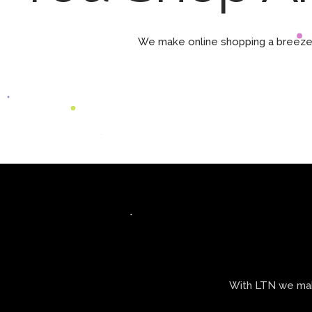
We make online shopping a breeze 
With LTN we make