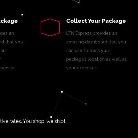
ackage
Collect Your Package
ides an
LTN Express provides an
d that you
amazing dashboard that you
your
can use to track your
n
package’s location as well as
xpenses.
your expenses.
ve rates. You shop, we ship!