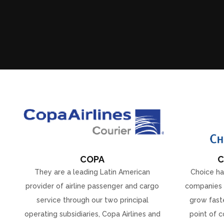
COPA
C
They are a leading Latin American
Choice ha
provider of airline passenger and cargo
companies 
service through our two principal
grow faste
operating subsidiaries, Copa Airlines and
point of c