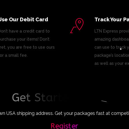
Use Our Debit Card
Track Your P
on’t have a credit card to
LTN Express prov
urchase your items! Don’t
amazing dashboar
ret, you are free to use ours
can use to track 
or a small fee.
package’s locatio
as well as your e
G
e
t
S
t
a
r
t
e
d
T
o
d
a
y
!
wn USA shipping address. Get your packages fast at competiti
Register