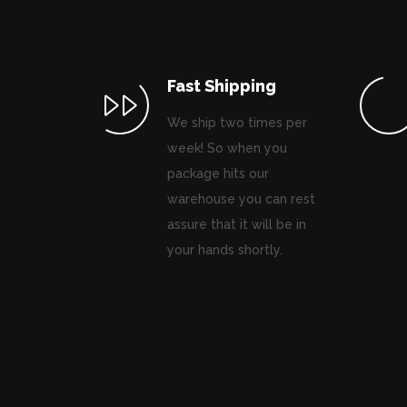
Fast Shipping
We ship two times per
week! So when you
package hits our
warehouse you can rest
assure that it will be in
your hands shortly.