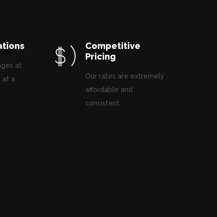
ations
Competitive
Pricing
ages at
Our rates are extremely
 at a
affordable and
.
consistent