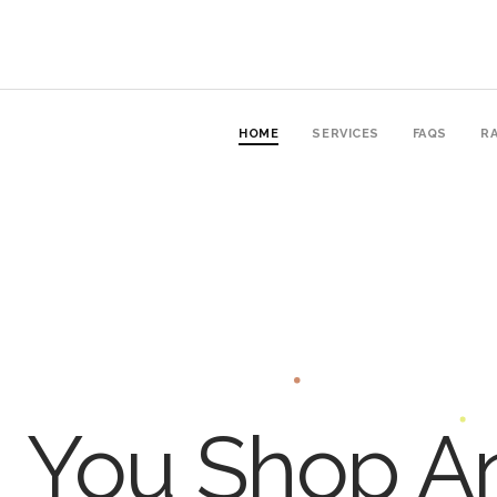
HOME
SERVICES
FAQS
RA
You Shop An