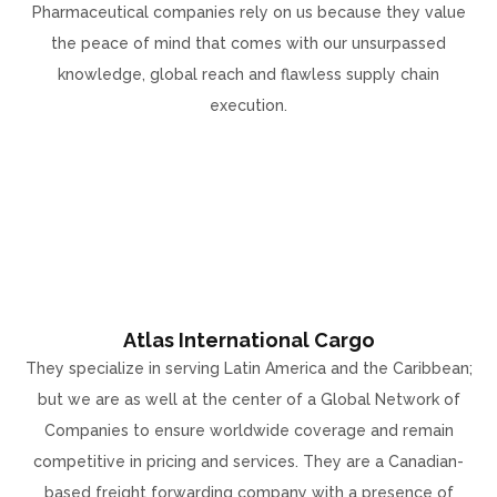
Pharmaceutical companies rely on us because they value
the peace of mind that comes with our unsurpassed
knowledge, global reach and flawless supply chain
execution.
Atlas International Cargo
They specialize in serving Latin America and the Caribbean;
but we are as well at the center of a Global Network of
Companies to ensure worldwide coverage and remain
competitive in pricing and services. They are a Canadian-
based freight forwarding company with a presence of