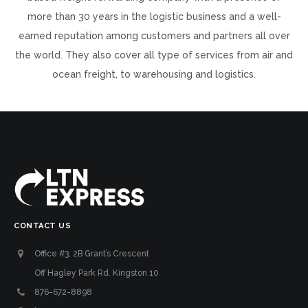
more than 30 years in the logistic business and a well-
earned reputation among customers and partners all over
the world. They also cover all type of services from air and
ocean freight, to warehousing and logistics.
CONTACT US
Office #3, 2B Grant’s Crescent
Off Hagley Park Rd. Kingston 10
876-672-8898