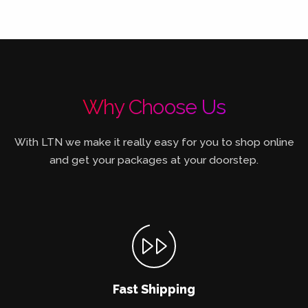
Why Choose Us
With LTN we make it really easy for you to shop online
and get your packages at your doorstep.
Fast Shipping