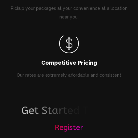
Pickup your packages at your convenience at a location
near you.
Competitive Pricing
Our rates are extremely affordable and consistent
G
e
t
S
t
a
r
t
e
d
T
o
d
a
y
!
Register