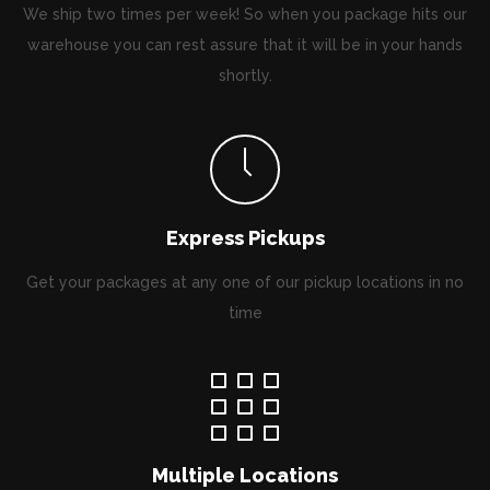
We ship two times per week! So when you package hits our
warehouse you can rest assure that it will be in your hands
shortly.
Express Pickups
Get your packages at any one of our pickup locations in no
time
Multiple Locations