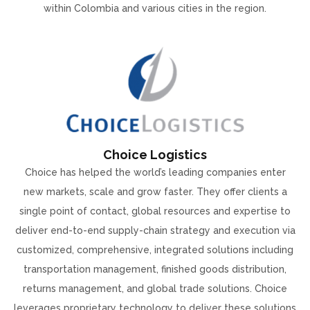
within Colombia and various cities in the region.
Choice Logistics
Choice has helped the world’s leading companies enter
new markets, scale and grow faster. They offer clients a
single point of contact, global resources and expertise to
deliver end-to-end supply-chain strategy and execution via
customized, comprehensive, integrated solutions including
transportation management, finished goods distribution,
returns management, and global trade solutions. Choice
leverages proprietary technology to deliver these solutions