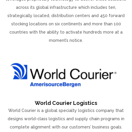
across its global infrastructure which includes ten,
strategically located, distribution centers and 450 forward
stocking locations on six continents and more than 100
countries with the ability to activate hundreds more at a
moment’s notice.
World Courier Logistics
World Courier is a global specialty logistics company that
designs world-class logistics and supply chain programs in
complete alignment with our customers’ business goals.