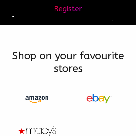
Register
Shop on your favourite
stores