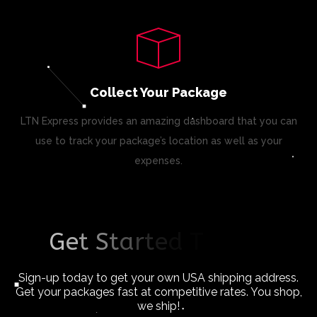
Collect Your Package
LTN Express provides an amazing dashboard that you can
use to track your package’s location as well as your
expenses.
G
e
t
S
t
a
r
t
e
d
T
o
d
a
y
!
Sign-up today to get your own USA shipping address.
Get your packages fast at competitive rates. You shop,
we ship!