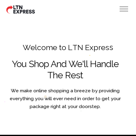
W
e
l
c
o
m
e
t
o
L
T
N
E
x
p
r
e
s
s
You Shop And We'll Handle
The Rest
We make online shopping a breeze by providing
everything you will ever need in order to get your
package right at your doorstep.