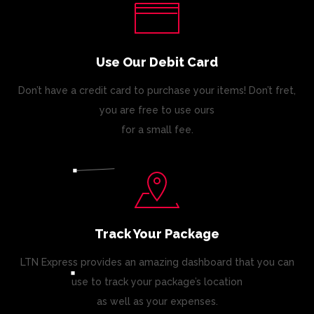
Use Our Debit Card
Don’t have a credit card to purchase your items! Don’t fret,
you are free to use ours
for a small fee.
Track Your Package
LTN Express provides an amazing dashboard that you can
use to track your package’s location
as well as your expenses.