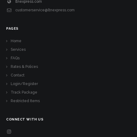
ltnexpress.com
customerservice@ltnexpress.com
PAGES
Home
Services
FAQs
Rates & Polices
Contact
Login/Register
Track Package
Restricted Items
CONNECT WITH US