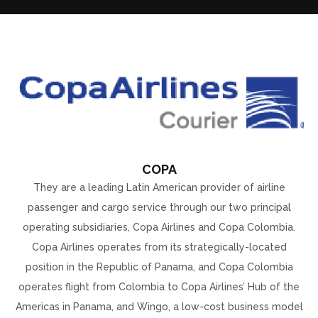
COPA
They are a leading Latin American provider of airline
passenger and cargo service through our two principal
operating subsidiaries, Copa Airlines and Copa Colombia.
Copa Airlines operates from its strategically-located
position in the Republic of Panama, and Copa Colombia
operates flight from Colombia to Copa Airlines’ Hub of the
Americas in Panama, and Wingo, a low-cost business model