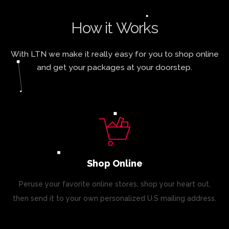
How it Works
With LTN we make it really easy for you to shop online
and get your packages at your doorstep.
Shop Online
Peruse your favorite online stores, shop your heart out,
then send it to your own personalized U.S mailing address.