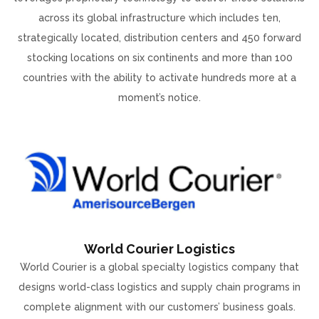
across its global infrastructure which includes ten,
strategically located, distribution centers and 450 forward
stocking locations on six continents and more than 100
countries with the ability to activate hundreds more at a
moment’s notice.
World Courier Logistics
World Courier is a global specialty logistics company that
designs world-class logistics and supply chain programs in
complete alignment with our customers’ business goals.