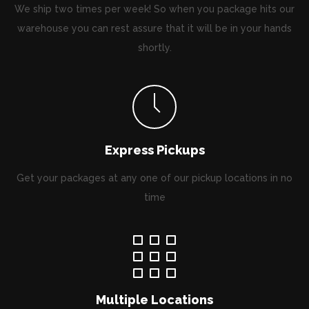
We ship two times per week! So when you package hits our
warehouse you can rest assure that it will be in your hands
shortly.
Express Pickups
Get your packages at any one of our pickup locations in no
time
Multiple Locations