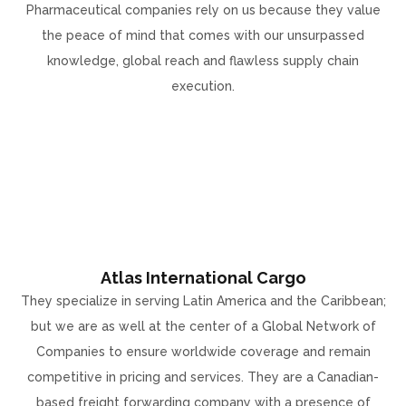
Pharmaceutical companies rely on us because they value
the peace of mind that comes with our unsurpassed
knowledge, global reach and flawless supply chain
execution.
Atlas International Cargo
They specialize in serving Latin America and the Caribbean;
but we are as well at the center of a Global Network of
Companies to ensure worldwide coverage and remain
competitive in pricing and services. They are a Canadian-
based freight forwarding company with a presence of