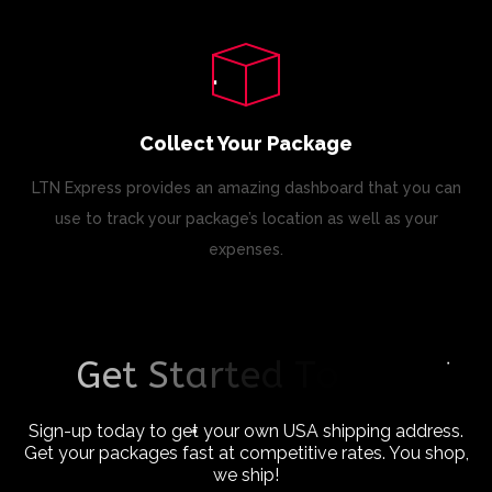
Collect Your Package
LTN Express provides an amazing dashboard that you can
use to track your package’s location as well as your
expenses.
G
e
t
S
t
a
r
t
e
d
T
o
d
a
y
!
Sign-up today to get your own USA shipping address.
Get your packages fast at competitive rates. You shop,
we ship!