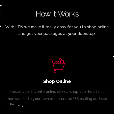
How it Works
With LTN we make it really easy for you to shop online
and get your packages at your doorstep.
Shop Online
Peruse your favorite online stores, shop your heart out,
then send it to your own personalized U.S mailing address.