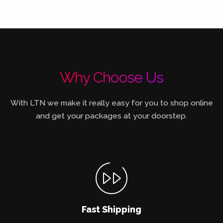
Why Choose Us
With LTN we make it really easy for you to shop online
and get your packages at your doorstep.
Fast Shipping