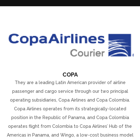
COPA
They are a leading Latin American provider of airline
passenger and cargo service through our two principal
operating subsidiaries, Copa Airlines and Copa Colombia.
Copa Airlines operates from its strategically-located
position in the Republic of Panama, and Copa Colombia
operates flight from Colombia to Copa Airlines’ Hub of the
Americas in Panama, and Wingo, a low-cost business model