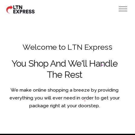
W
e
l
c
o
m
e
t
o
L
T
N
E
x
p
r
e
s
s
You Shop And We'll Handle
The Rest
We make online shopping a breeze by providing
everything you will ever need in order to get your
package right at your doorstep.