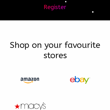
Register
Shop on your favourite
stores