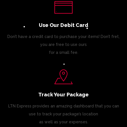
Use Our Debit Card
Don’t have a credit card to purchase your items! Don’t fret,
you are free to use ours
for a small fee.
Track Your Package
LTN Express provides an amazing dashboard that you can
use to track your package’s location
as well as your expenses.