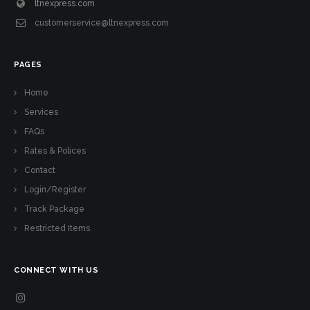
ltnexpress.com
customerservice@ltnexpress.com
PAGES
Home
Services
FAQs
Rates & Polices
Contact
Login/Register
Track Package
Restricted Items
CONNECT WITH US