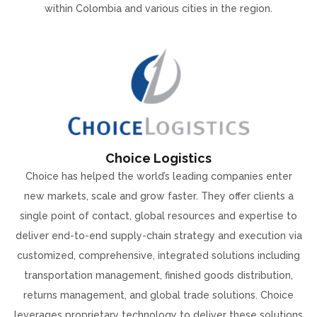
within Colombia and various cities in the region.
Choice Logistics
Choice has helped the world’s leading companies enter
new markets, scale and grow faster. They offer clients a
single point of contact, global resources and expertise to
deliver end-to-end supply-chain strategy and execution via
customized, comprehensive, integrated solutions including
transportation management, finished goods distribution,
returns management, and global trade solutions. Choice
leverages proprietary technology to deliver these solutions