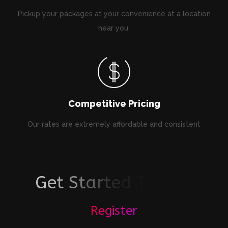
Pickup your packages at your convenience at a location
near you.
Competitive Pricing
Our rates are extremely affordable and consistent
G
e
t
S
t
a
r
t
e
d
T
o
d
a
y
!
Register