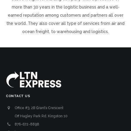
more than 30 years in the logistic business and a well-
earned reputation among customers and partners all over
the world. They also cover all type of services from air and
ocean freight, to warehousing and logistics.
CONTACT US
Office #3, 2B Grant’s Crescent
Off Hagley Park Rd. Kingston 10
876-672-8898