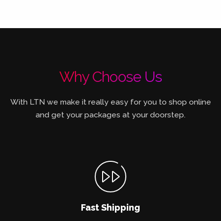
Why Choose Us
With LTN we make it really easy for you to shop online
and get your packages at your doorstep.
Fast Shipping