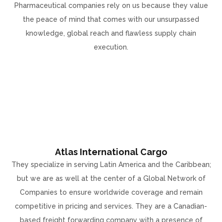
Pharmaceutical companies rely on us because they value
the peace of mind that comes with our unsurpassed
knowledge, global reach and flawless supply chain
execution.
Atlas International Cargo
They specialize in serving Latin America and the Caribbean;
but we are as well at the center of a Global Network of
Companies to ensure worldwide coverage and remain
competitive in pricing and services. They are a Canadian-
based freight forwarding company with a presence of