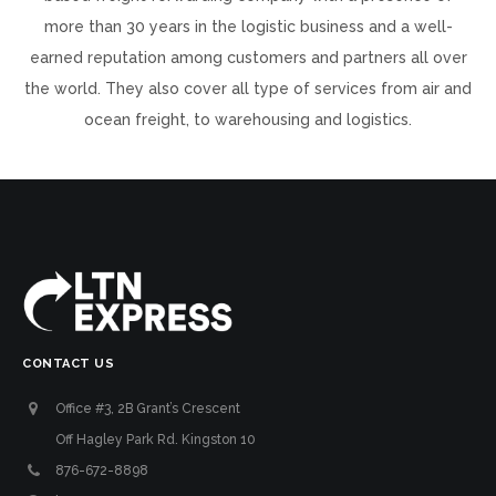
more than 30 years in the logistic business and a well-
earned reputation among customers and partners all over
the world. They also cover all type of services from air and
ocean freight, to warehousing and logistics.
CONTACT US
Office #3, 2B Grant’s Crescent
Off Hagley Park Rd. Kingston 10
876-672-8898