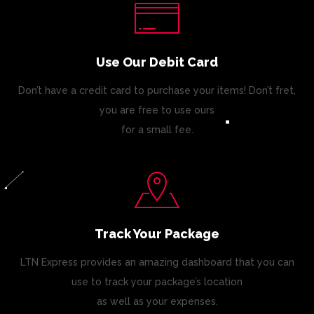
Use Our Debit Card
Don’t have a credit card to purchase your items! Don’t fret,
you are free to use ours
for a small fee.
Track Your Package
LTN Express provides an amazing dashboard that you can
use to track your package’s location
as well as your expenses.