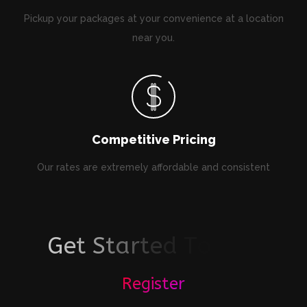
Pickup your packages at your convenience at a location
near you.
Competitive Pricing
Our rates are extremely affordable and consistent
G
e
t
S
t
a
r
t
e
d
T
o
d
a
y
!
Register