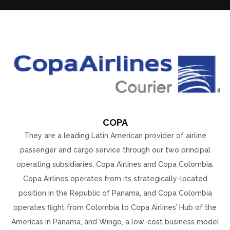
COPA
They are a leading Latin American provider of airline
passenger and cargo service through our two principal
operating subsidiaries, Copa Airlines and Copa Colombia.
Copa Airlines operates from its strategically-located
position in the Republic of Panama, and Copa Colombia
operates flight from Colombia to Copa Airlines’ Hub of the
Americas in Panama, and Wingo, a low-cost business model