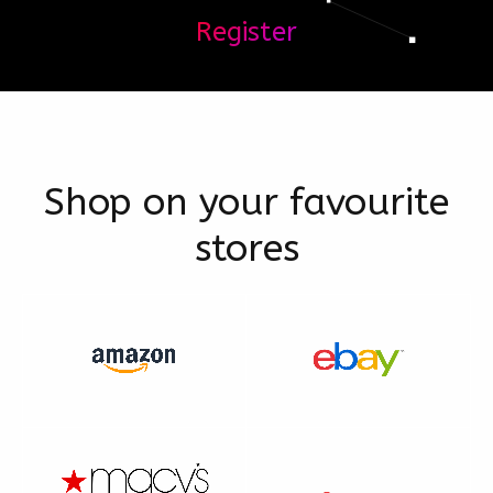
Register
Shop on your favourite
stores