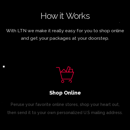
How it Works
With LTN we make it really easy for you to shop online
and get your packages at your doorstep.
Shop Online
Peruse your favorite online stores, shop your heart out,
then send it to your own personalized U.S mailing address.