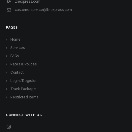
ltnexpress.com
customerservice@ltnexpress.com
PAGES
Home
Services
FAQs
Rates & Polices
Contact
Login/Register
Track Package
Restricted Items
CONNECT WITH US