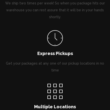
We ship two times per week! So when you package hits our
warehouse you can rest assure that it will be in your hands
shortly.
Express Pickups
Get your packages at any one of our pickup locations in no
time
Multiple Locations