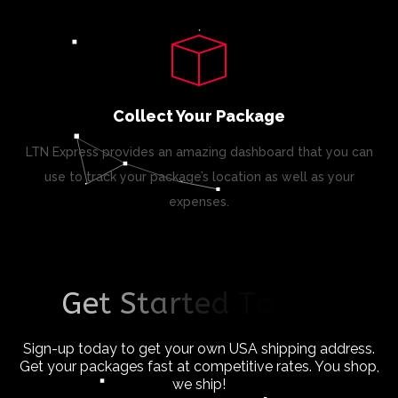
Collect Your Package
LTN Express provides an amazing dashboard that you can
use to track your package’s location as well as your
expenses.
G
e
t
S
t
a
r
t
e
d
T
o
d
a
y
!
Sign-up today to get your own USA shipping address.
Get your packages fast at competitive rates. You shop,
we ship!