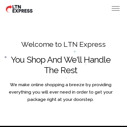
W
e
l
c
o
m
e
t
o
L
T
N
E
x
p
r
e
s
s
You Shop And We'll Handle
The Rest
We make online shopping a breeze by providing
everything you will ever need in order to get your
package right at your doorstep.