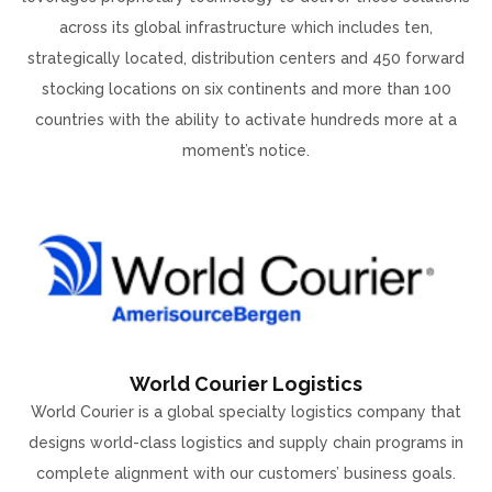
across its global infrastructure which includes ten,
strategically located, distribution centers and 450 forward
stocking locations on six continents and more than 100
countries with the ability to activate hundreds more at a
moment’s notice.
World Courier Logistics
World Courier is a global specialty logistics company that
designs world-class logistics and supply chain programs in
complete alignment with our customers’ business goals.