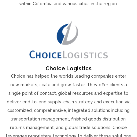
within Colombia and various cities in the region.
Choice Logistics
Choice has helped the world’s leading companies enter
new markets, scale and grow faster. They offer clients a
single point of contact, global resources and expertise to
deliver end-to-end supply-chain strategy and execution via
customized, comprehensive, integrated solutions including
transportation management, finished goods distribution,
returns management, and global trade solutions. Choice
leverages proprietary technology to deliver these solutions