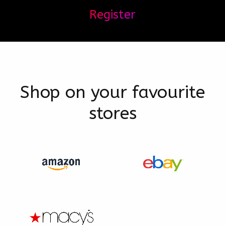
Register
Shop on your favourite
stores