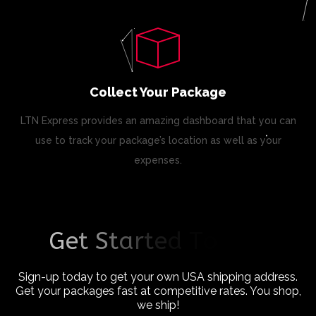
Collect Your Package
LTN Express provides an amazing dashboard that you can
use to track your package’s location as well as your
expenses.
G
e
t
S
t
a
r
t
e
d
T
o
d
a
y
!
Sign-up today to get your own USA shipping address.
Get your packages fast at competitive rates. You shop,
we ship!