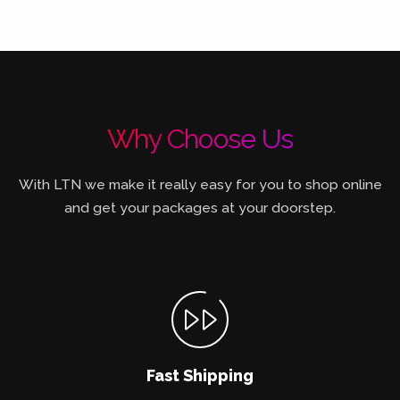
Why Choose Us
With LTN we make it really easy for you to shop online
and get your packages at your doorstep.
Fast Shipping