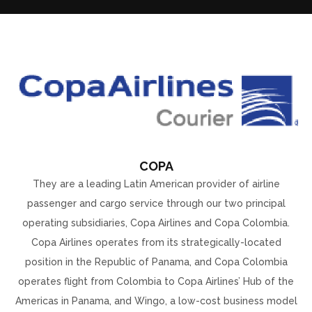
COPA
They are a leading Latin American provider of airline
passenger and cargo service through our two principal
operating subsidiaries, Copa Airlines and Copa Colombia.
Copa Airlines operates from its strategically-located
position in the Republic of Panama, and Copa Colombia
operates flight from Colombia to Copa Airlines’ Hub of the
Americas in Panama, and Wingo, a low-cost business model