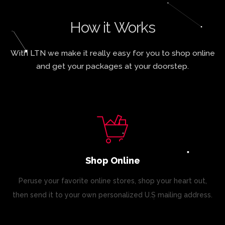
How it Works
With LTN we make it really easy for you to shop online
and get your packages at your doorstep.
Shop Online
Peruse your favorite online stores, shop your heart out,
then send it to your own personalized U.S mailing address.