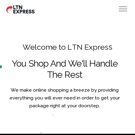
W
e
l
c
o
m
e
t
o
L
T
N
E
x
p
r
e
s
s
You Shop And We'll Handle
The Rest
We make online shopping a breeze by providing
everything you will ever need in order to get your
package right at your doorstep.