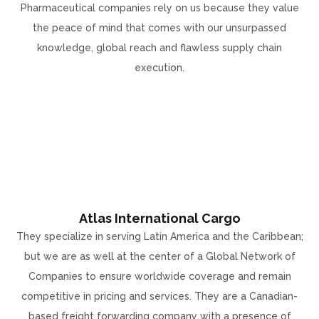
Pharmaceutical companies rely on us because they value
the peace of mind that comes with our unsurpassed
knowledge, global reach and flawless supply chain
execution.
Atlas International Cargo
They specialize in serving Latin America and the Caribbean;
but we are as well at the center of a Global Network of
Companies to ensure worldwide coverage and remain
competitive in pricing and services. They are a Canadian-
based freight forwarding company with a presence of