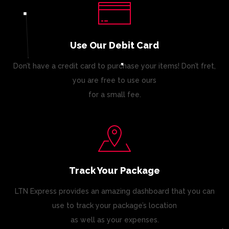
Use Our Debit Card
Don’t have a credit card to purchase your items! Don’t fret,
you are free to use ours
for a small fee.
Track Your Package
LTN Express provides an amazing dashboard that you can
use to track your package’s location
as well as your expenses.