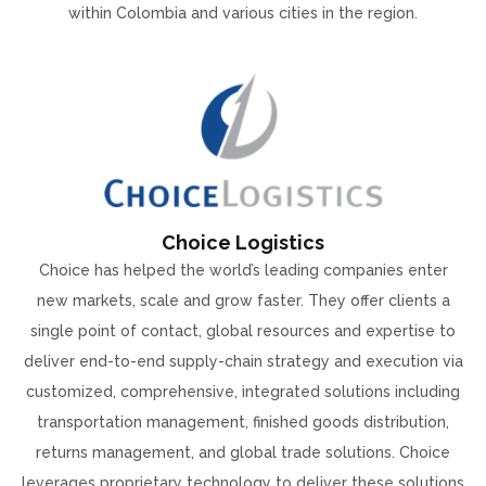
within Colombia and various cities in the region.
Choice Logistics
Choice has helped the world’s leading companies enter
new markets, scale and grow faster. They offer clients a
single point of contact, global resources and expertise to
deliver end-to-end supply-chain strategy and execution via
customized, comprehensive, integrated solutions including
transportation management, finished goods distribution,
returns management, and global trade solutions. Choice
leverages proprietary technology to deliver these solutions