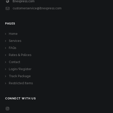
ltnexpress.com
customerservice@ltnexpress.com
PAGES
Home
Services
FAQs
Rates & Polices
Contact
Login/Register
Track Package
Restricted Items
CONNECT WITH US