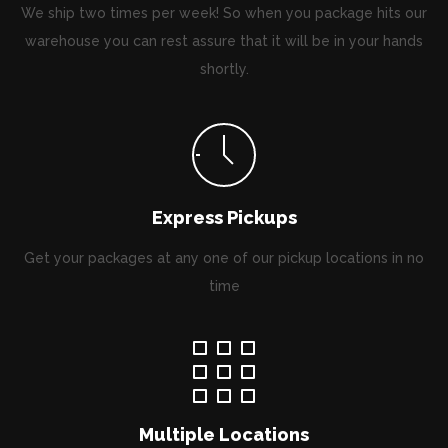
We ship two times per week! So when you package hits our
warehouse you can rest assure that it will be in your hands
shortly.
Express Pickups
Get your packages at any one of our pickup locations in no
time
Multiple Locations