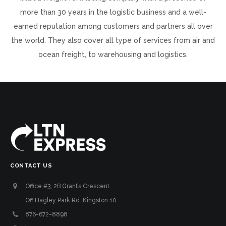
more than 30 years in the logistic business and a well-
earned reputation among customers and partners all over
the world. They also cover all type of services from air and
ocean freight, to warehousing and logistics.
CONTACT US
Office #3, 2B Grant’s Crescent
Off Hagley Park Rd. Kingston 10
876-672-8898