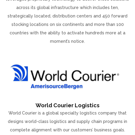
across its global infrastructure which includes ten,
strategically located, distribution centers and 450 forward
stocking locations on six continents and more than 100
countries with the ability to activate hundreds more at a
moment’s notice.
World Courier Logistics
World Courier is a global specialty logistics company that
designs world-class logistics and supply chain programs in
complete alignment with our customers’ business goals.