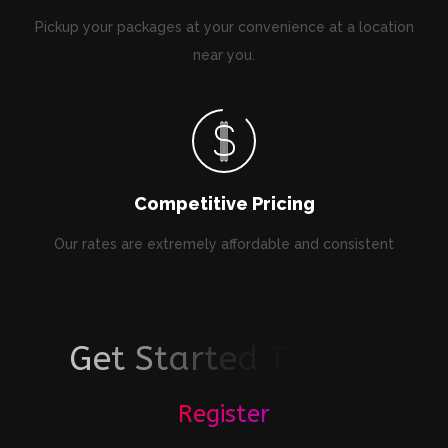
Pickup your packages at your convenience at a location
near you.
Competitive Pricing
Our rates are extremely affordable and consistent
G
e
t
S
t
a
r
t
e
d
T
o
d
a
y
!
Register