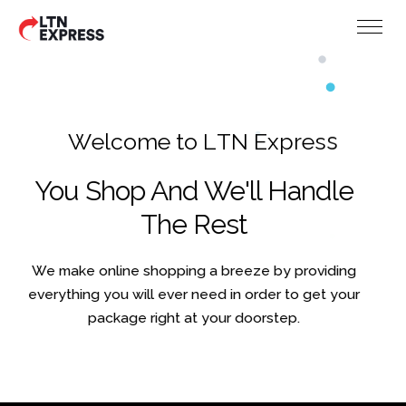
W
e
l
c
o
m
e
t
o
L
T
N
E
x
p
r
e
s
s
You Shop And We'll Handle
The Rest
We make online shopping a breeze by providing
everything you will ever need in order to get your
package right at your doorstep.