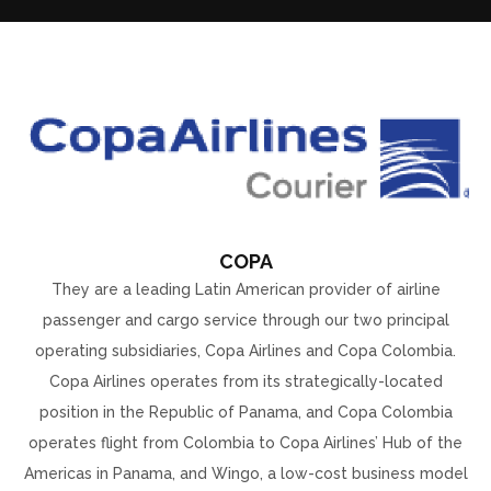
COPA
They are a leading Latin American provider of airline
passenger and cargo service through our two principal
operating subsidiaries, Copa Airlines and Copa Colombia.
Copa Airlines operates from its strategically-located
position in the Republic of Panama, and Copa Colombia
operates flight from Colombia to Copa Airlines’ Hub of the
Americas in Panama, and Wingo, a low-cost business model