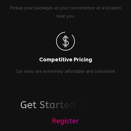
Pickup your packages at your convenience at a location
near you.
Competitive Pricing
Our rates are extremely affordable and consistent
G
e
t
S
t
a
r
t
e
d
T
o
d
a
y
!
Register