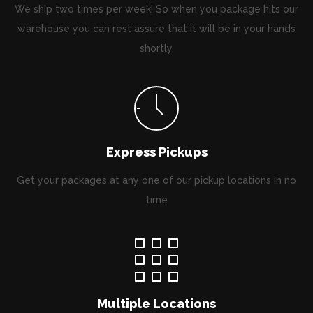
We ship two times per week! So when you package hits our
warehouse you can rest assure that it will be in your hands
shortly.
Express Pickups
Get your packages at any one of our pickup locations in no
time
Multiple Locations