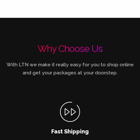
Why Choose Us
With LTN we make it really easy for you to shop online
and get your packages at your doorstep.
Fast Shipping