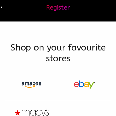
Register
Shop on your favourite
stores