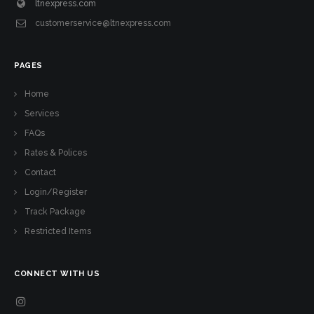
ltnexpress.com
customerservice@ltnexpress.com
PAGES
Home
Services
FAQs
Rates & Polices
Contact
Login/Register
Track Package
Restricted Items
CONNECT WITH US