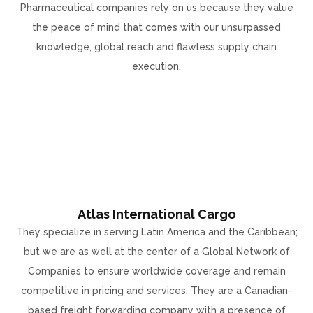
Pharmaceutical companies rely on us because they value
the peace of mind that comes with our unsurpassed
knowledge, global reach and flawless supply chain
execution.
Atlas International Cargo
They specialize in serving Latin America and the Caribbean;
but we are as well at the center of a Global Network of
Companies to ensure worldwide coverage and remain
competitive in pricing and services. They are a Canadian-
based freight forwarding company with a presence of