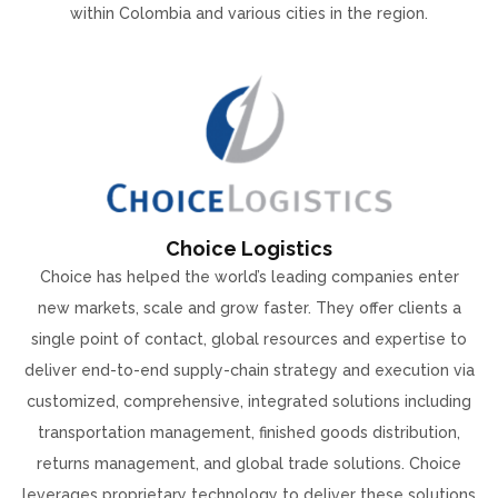
within Colombia and various cities in the region.
Choice Logistics
Choice has helped the world’s leading companies enter
new markets, scale and grow faster. They offer clients a
single point of contact, global resources and expertise to
deliver end-to-end supply-chain strategy and execution via
customized, comprehensive, integrated solutions including
transportation management, finished goods distribution,
returns management, and global trade solutions. Choice
leverages proprietary technology to deliver these solutions