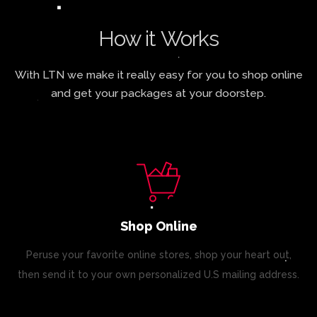
How it Works
With LTN we make it really easy for you to shop online
and get your packages at your doorstep.
Shop Online
Peruse your favorite online stores, shop your heart out,
then send it to your own personalized U.S mailing address.