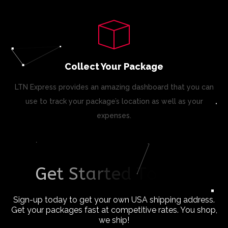
Collect Your Package
LTN Express provides an amazing dashboard that you can
use to track your package’s location as well as your
expenses.
G
e
t
S
t
a
r
t
e
d
T
o
d
a
y
!
Sign-up today to get your own USA shipping address.
Get your packages fast at competitive rates. You shop,
we ship!