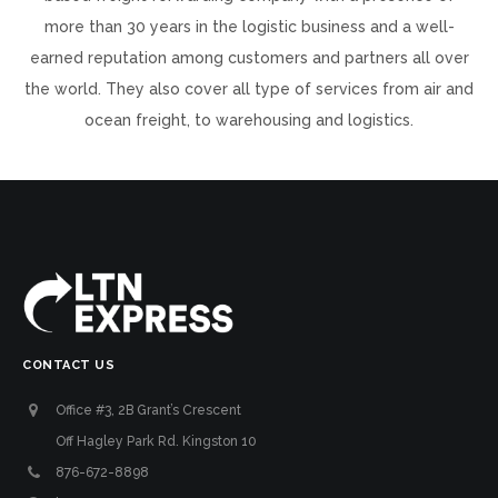
more than 30 years in the logistic business and a well-
earned reputation among customers and partners all over
the world. They also cover all type of services from air and
ocean freight, to warehousing and logistics.
CONTACT US
Office #3, 2B Grant’s Crescent
Off Hagley Park Rd. Kingston 10
876-672-8898