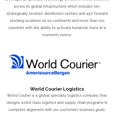
across its global infrastructure which includes ten,
strategically located, distribution centers and 450 forward
stocking locations on six continents and more than 100
countries with the ability to activate hundreds more at a
moment’s notice.
World Courier Logistics
World Courier is a global specialty logistics company that
designs world-class logistics and supply chain programs in
complete alignment with our customers’ business goals.