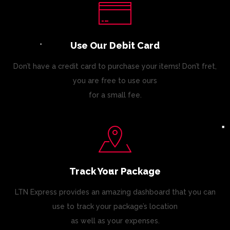
Use Our Debit Card
Don’t have a credit card to purchase your items! Don’t fret,
you are free to use ours
for a small fee.
Track Your Package
LTN Express provides an amazing dashboard that you can
use to track your package’s location
as well as your expenses.