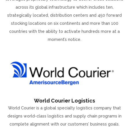
across its global infrastructure which includes ten,
strategically located, distribution centers and 450 forward
stocking locations on six continents and more than 100
countries with the ability to activate hundreds more at a
moment’s notice.
World Courier Logistics
World Courier is a global specialty logistics company that
designs world-class logistics and supply chain programs in
complete alignment with our customers’ business goals.