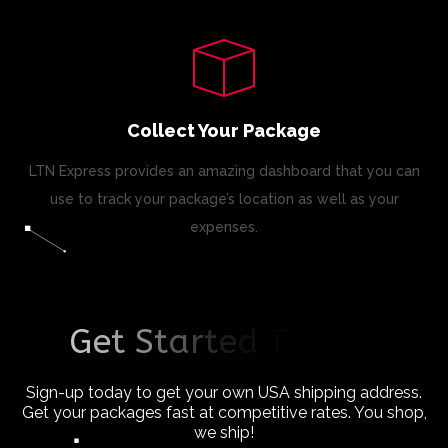
Collect Your Package
LTN Express provides an amazing dashboard that you can
use to track your package’s location as well as your
expenses.
G
e
t
S
t
a
r
t
e
d
T
o
d
a
y
!
Sign-up today to get your own USA shipping address.
Get your packages fast at competitive rates. You shop,
we ship!