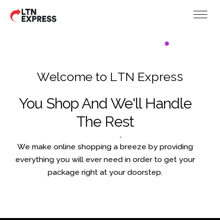
W
e
l
c
o
m
e
t
o
L
T
N
E
x
p
r
e
s
s
You Shop And We'll Handle
The Rest
We make online shopping a breeze by providing
everything you will ever need in order to get your
package right at your doorstep.