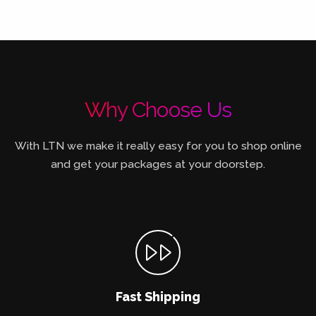
Why Choose Us
With LTN we make it really easy for you to shop online
and get your packages at your doorstep.
Fast Shipping