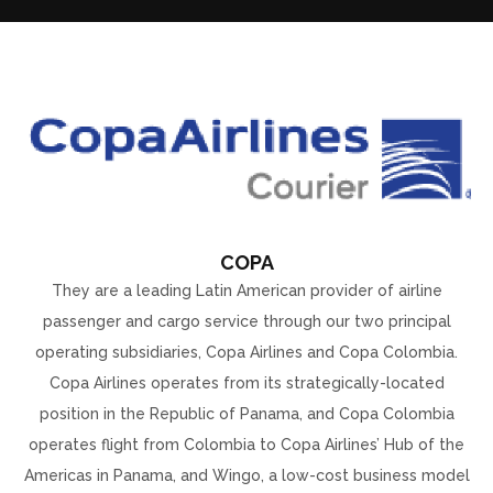
COPA
They are a leading Latin American provider of airline
passenger and cargo service through our two principal
operating subsidiaries, Copa Airlines and Copa Colombia.
Copa Airlines operates from its strategically-located
position in the Republic of Panama, and Copa Colombia
operates flight from Colombia to Copa Airlines’ Hub of the
Americas in Panama, and Wingo, a low-cost business model