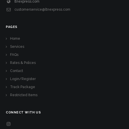
ltnexpress.com
customerservice@ltnexpress.com
PAGES
Home
Services
FAQs
Rates & Polices
Contact
Login/Register
Track Package
Restricted Items
CONNECT WITH US