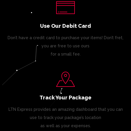
Use Our Debit Card
Don’t have a credit card to purchase your items! Don’t fret,
you are free to use ours
for a small fee.
Track Your Package
LTN Express provides an amazing dashboard that you can
use to track your package’s location
as well as your expenses.