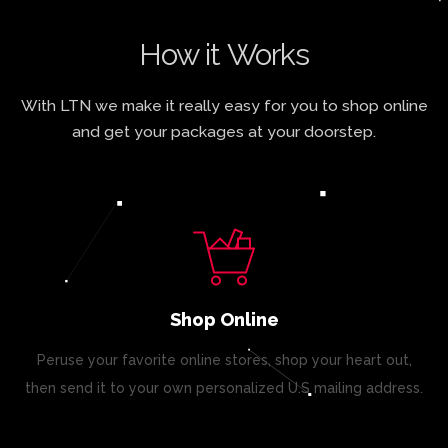
How it Works
With LTN we make it really easy for you to shop online
and get your packages at your doorstep.
Shop Online
Peruse your favorite online stores, shop your heart out,
then send it to your own personalized U.S mailing address.