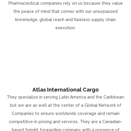
Pharmaceutical companies rely on us because they value
the peace of mind that comes with our unsurpassed
knowledge, global reach and flawless supply chain
execution.
Atlas International Cargo
They specialize in serving Latin America and the Caribbean;
but we are as well at the center of a Global Network of
Companies to ensure worldwide coverage and remain
competitive in pricing and services. They are a Canadian-
based freight forwarding company with a presence of