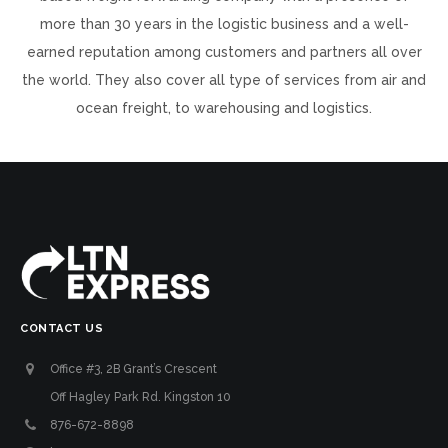
more than 30 years in the logistic business and a well-
earned reputation among customers and partners all over
the world. They also cover all type of services from air and
ocean freight, to warehousing and logistics.
CONTACT US
Office #3, 2B Grant’s Crescent
Off Hagley Park Rd. Kingston 10
876-672-8898