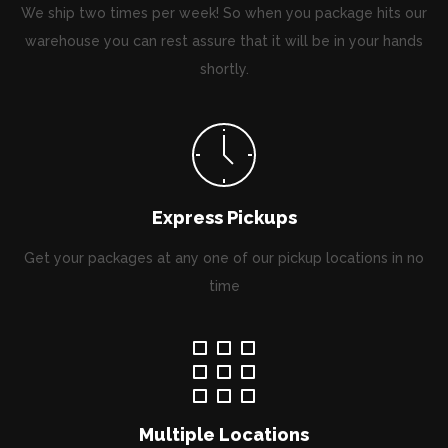
We ship two times per week! So when you package hits our
warehouse you can rest assure that it will be in your hands
shortly.
Express Pickups
Get your packages at any one of our pickup locations in no
time
Multiple Locations