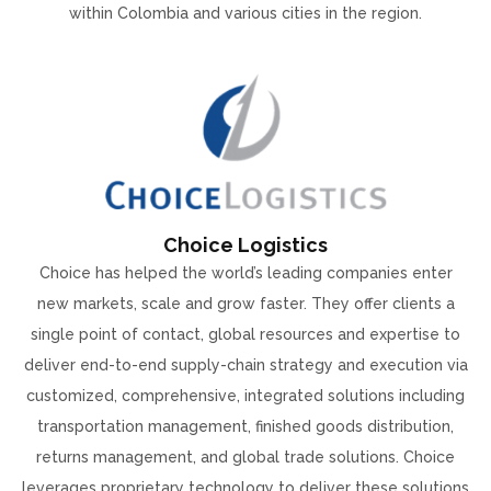
within Colombia and various cities in the region.
Choice Logistics
Choice has helped the world’s leading companies enter
new markets, scale and grow faster. They offer clients a
single point of contact, global resources and expertise to
deliver end-to-end supply-chain strategy and execution via
customized, comprehensive, integrated solutions including
transportation management, finished goods distribution,
returns management, and global trade solutions. Choice
leverages proprietary technology to deliver these solutions