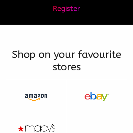
Register
Shop on your favourite
stores