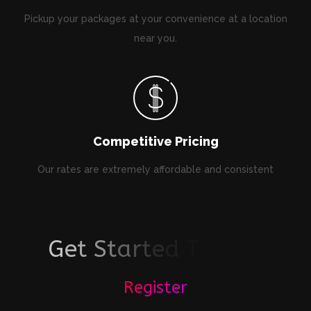
Pickup your packages at your convenience at a location
near you.
Competitive Pricing
Our rates are extremely affordable and consistent
G
e
t
S
t
a
r
t
e
d
T
o
d
a
y
!
Register