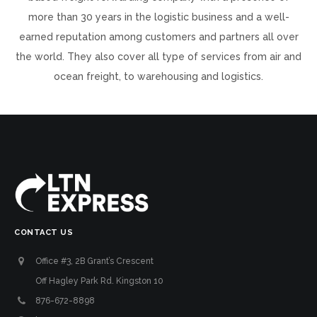
more than 30 years in the logistic business and a well-
earned reputation among customers and partners all over
the world. They also cover all type of services from air and
ocean freight, to warehousing and logistics.
CONTACT US
Office #3, 2B Grant’s Crescent
Off Hagley Park Rd. Kingston 10
876-672-8898