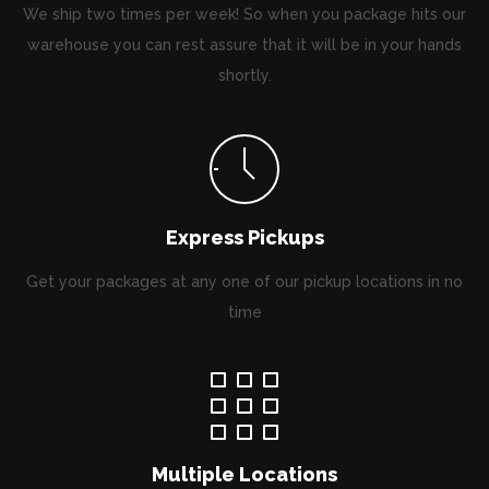
We ship two times per week! So when you package hits our
warehouse you can rest assure that it will be in your hands
shortly.
Express Pickups
Get your packages at any one of our pickup locations in no
time
Multiple Locations