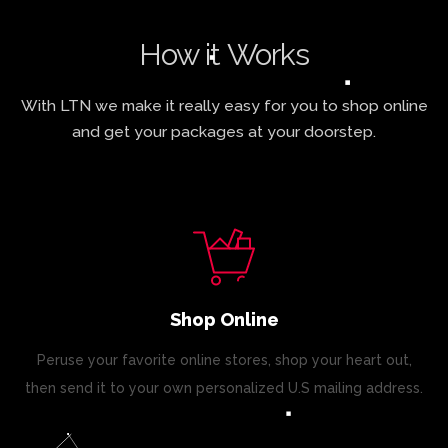
How it Works
With LTN we make it really easy for you to shop online
and get your packages at your doorstep.
Shop Online
Peruse your favorite online stores, shop your heart out,
then send it to your own personalized U.S mailing address.