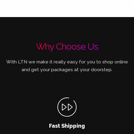
Why Choose Us
With LTN we make it really easy for you to shop online
and get your packages at your doorstep.
Fast Shipping