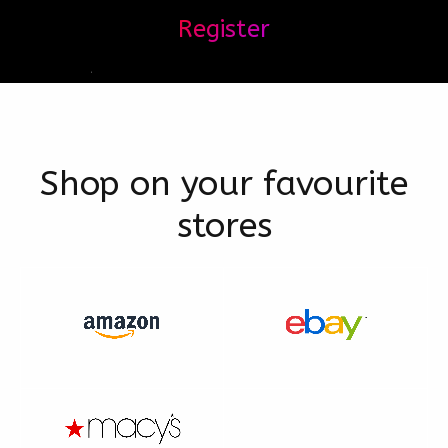
Register
Shop on your favourite
stores