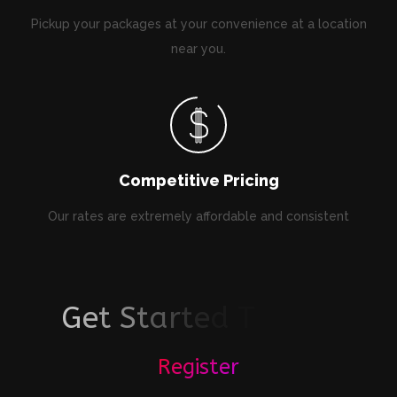
Pickup your packages at your convenience at a location
near you.
Competitive Pricing
Our rates are extremely affordable and consistent
G
e
t
S
t
a
r
t
e
d
T
o
d
a
y
Register