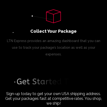
Collect Your Package
LTN Express provides an amazing dashboard that you can
use to track your package’s location as well as your
expenses.
G
e
t
S
t
a
r
t
e
d
T
o
d
a
y
Sign-up today to get your own USA shipping address.
Get your packages fast at competitive rates. You shop,
we ship!