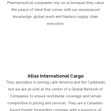
Pharmaceutical companies rely on us because they value
the peace of mind that comes with our unsurpassed
knowledge, global reach and flawless supply chain
execution.
Atlas International Cargo
They specialize in serving Latin America and the Caribbean;
but we are as well at the center of a Global Network of
Companies to ensure worldwide coverage and remain
competitive in pricing and services. They are a Canadian-
based freight forwarding company with a presence of