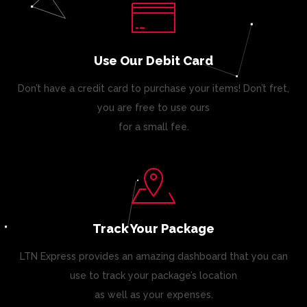
Use Our Debit Card
Don’t have a credit card to purchase your items! Don’t fret,
you are free to use ours
for a small fee.
Track Your Package
LTN Express provides an amazing dashboard that you can
use to track your package’s location
as well as your expenses.