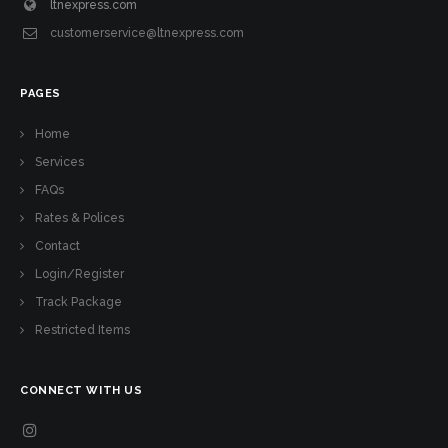
ltnexpress.com
customerservice@ltnexpress.com
PAGES
Home
Services
FAQs
Rates & Polices
Contact
Login/Register
Track Package
Restricted Items
CONNECT WITH US