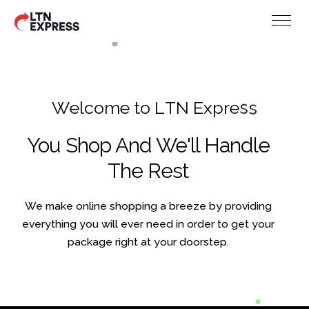
W
e
l
c
o
m
e
t
o
L
T
N
E
x
p
r
e
s
s
You Shop And We'll Handle
The Rest
We make online shopping a breeze by providing
everything you will ever need in order to get your
package right at your doorstep.