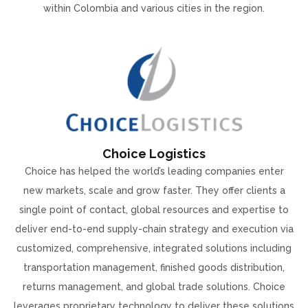
within Colombia and various cities in the region.
Choice Logistics
Choice has helped the world’s leading companies enter
new markets, scale and grow faster. They offer clients a
single point of contact, global resources and expertise to
deliver end-to-end supply-chain strategy and execution via
customized, comprehensive, integrated solutions including
transportation management, finished goods distribution,
returns management, and global trade solutions. Choice
leverages proprietary technology to deliver these solutions