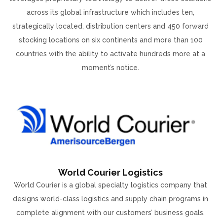
across its global infrastructure which includes ten,
strategically located, distribution centers and 450 forward
stocking locations on six continents and more than 100
countries with the ability to activate hundreds more at a
moment’s notice.
World Courier Logistics
World Courier is a global specialty logistics company that
designs world-class logistics and supply chain programs in
complete alignment with our customers’ business goals.