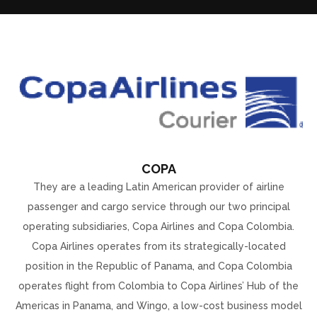
COPA
They are a leading Latin American provider of airline
passenger and cargo service through our two principal
operating subsidiaries, Copa Airlines and Copa Colombia.
Copa Airlines operates from its strategically-located
position in the Republic of Panama, and Copa Colombia
operates flight from Colombia to Copa Airlines’ Hub of the
Americas in Panama, and Wingo, a low-cost business model